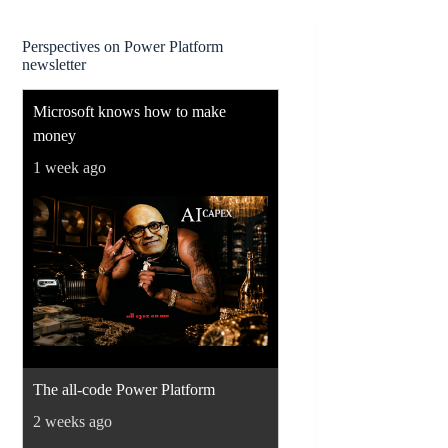
Perspectives on Power Platform
newsletter
Microsoft knows how to make
money
1 week ago
The all-code Power Platform
2 weeks ago