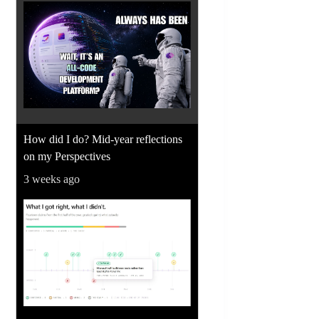
How did I do? Mid-year reflections
on my Perspectives
3 weeks ago