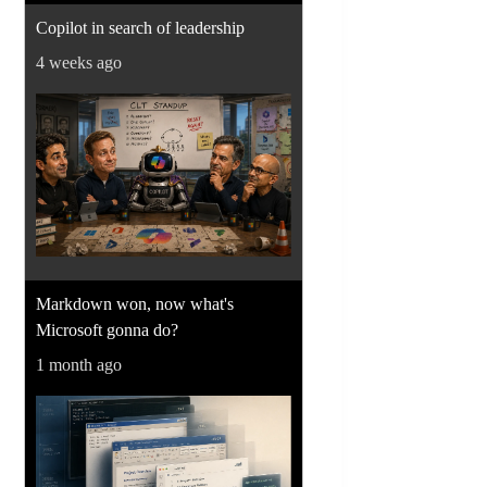
Copilot in search of leadership
4 weeks ago
Markdown won, now what's
Microsoft gonna do?
1 month ago