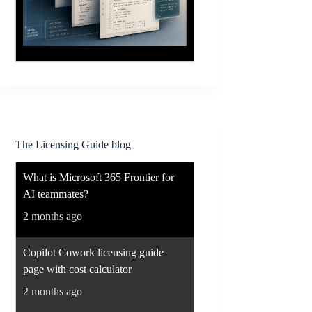
The Licensing Guide blog
What is Microsoft 365 Frontier for
AI teammates?
2 months ago
Copilot Cowork licensing guide
page with cost calculator
2 months ago