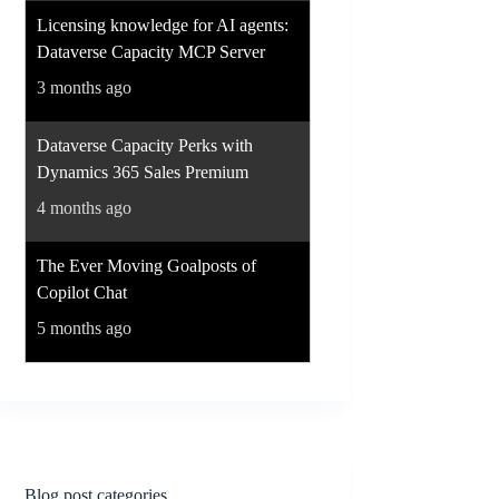
Licensing knowledge for AI agents:
Dataverse Capacity MCP Server
3 months ago
Dataverse Capacity Perks with
Dynamics 365 Sales Premium
4 months ago
The Ever Moving Goalposts of
Copilot Chat
5 months ago
Blog post categories