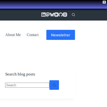
X
Newsletter
About Me
Contact
Search blog posts
No
results