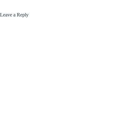
Leave a Reply