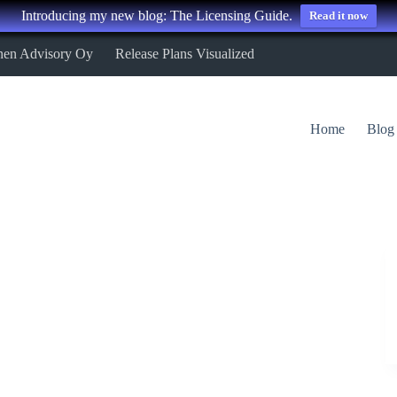
Introducing my new blog: The Licensing Guide.
Read it now
nen Advisory Oy
Release Plans Visualized
Home
Blog