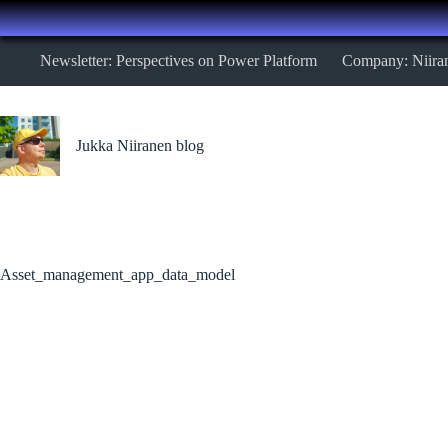
Skip
Newsletter: Perspectives on Power Platform
Company: Niira
to
content
Jukka Niiranen blog
Asset_management_app_data_model