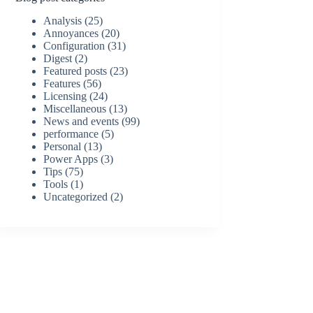
Analysis
(25)
Annoyances
(20)
Configuration
(31)
Digest
(2)
Featured posts
(23)
Features
(56)
Licensing
(24)
Miscellaneous
(13)
News and events
(99)
performance
(5)
Personal
(13)
Power Apps
(3)
Tips
(75)
Tools
(1)
Uncategorized
(2)