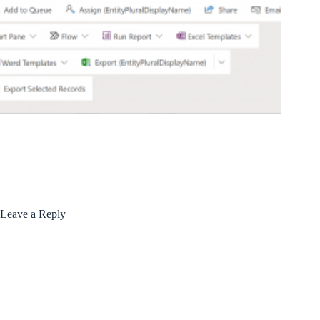
Leave a Reply