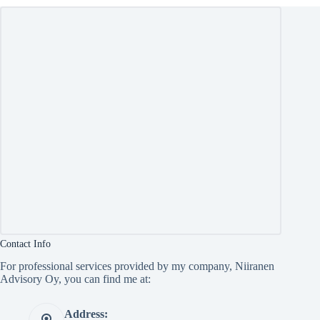
Contact Info
For professional services provided by my company, Niiranen
Advisory Oy, you can find me at:
Address: