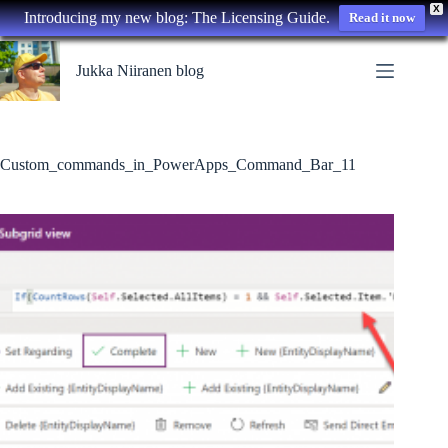
X
Introducing my new blog: The Licensing Guide.
Read it now
Skip
to
Jukka Niiranen blog
content
Custom_commands_in_PowerApps_Command_Bar_11