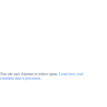
This site uses Akismet to reduce spam.
Learn how your
comment data is processed.