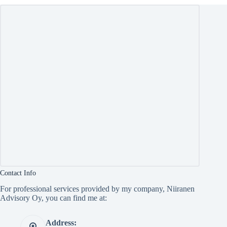
Contact Info
For professional services provided by my company, Niiranen
Advisory Oy, you can find me at:
Address: