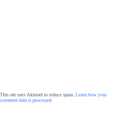
This site uses Akismet to reduce spam.
Learn how your
comment data is processed.