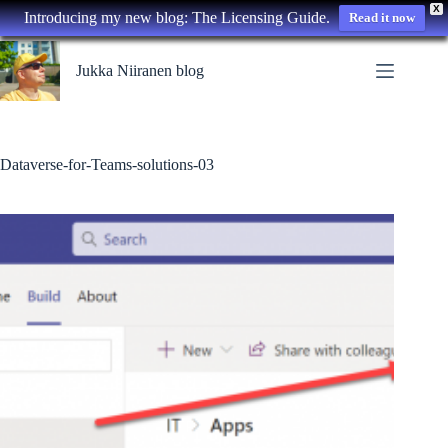
X
Introducing my new blog: The Licensing Guide.
Read it now
Skip
to
Jukka Niiranen blog
content
Dataverse-for-Teams-solutions-03