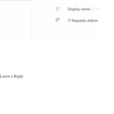
Leave a Reply