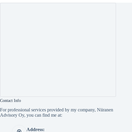
Contact Info
For professional services provided by my company, Niiranen
Advisory Oy, you can find me at:
Address: