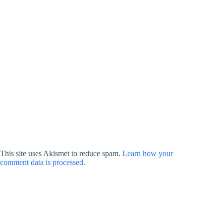
This site uses Akismet to reduce spam.
Learn how your
comment data is processed.