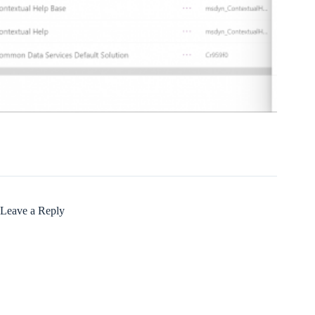
Leave a Reply