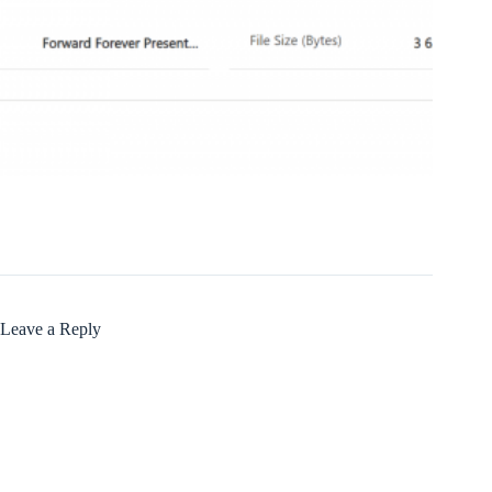
Leave a Reply