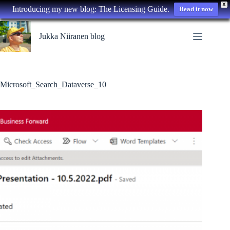
X
Introducing my new blog: The Licensing Guide.
Read it now
Skip
to
Jukka Niiranen blog
content
Microsoft_Search_Dataverse_10