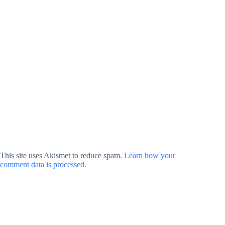
This site uses Akismet to reduce spam.
Learn how your
comment data is processed.