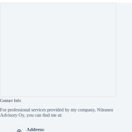
Contact Info
For professional services provided by my company, Niiranen
Advisory Oy, you can find me at:
Address: