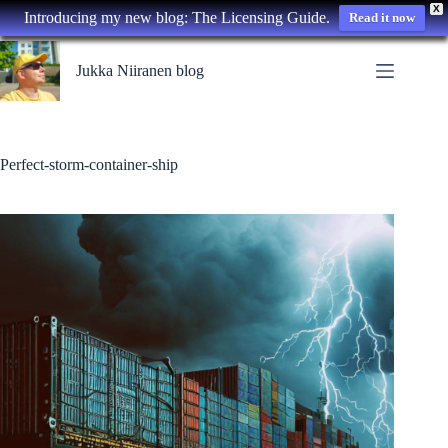
X
Introducing my new blog: The Licensing Guide.
Read it now
Skip
to
Jukka Niiranen blog
content
Perfect-storm-container-ship