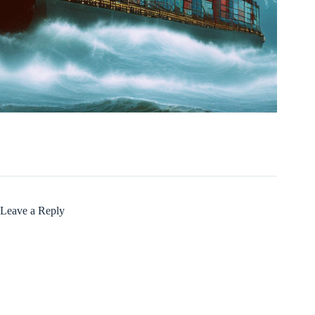
Leave a Reply