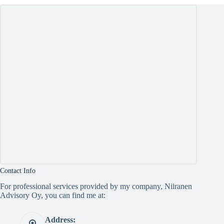
Contact Info
For professional services provided by my company, Niiranen
Advisory Oy, you can find me at:
Address: