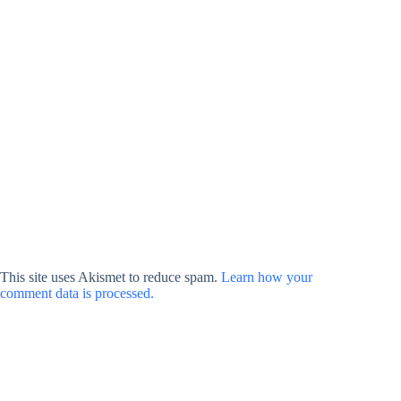
This site uses Akismet to reduce spam.
Learn how your
comment data is processed.