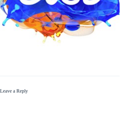
Leave a Reply