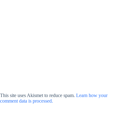
This site uses Akismet to reduce spam.
Learn how your
comment data is processed.