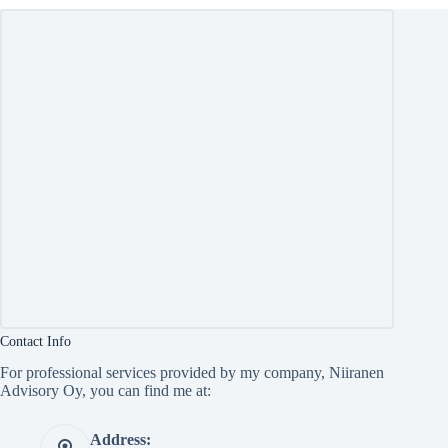
Contact Info
For professional services provided by my company, Niiranen
Advisory Oy, you can find me at:
Address: