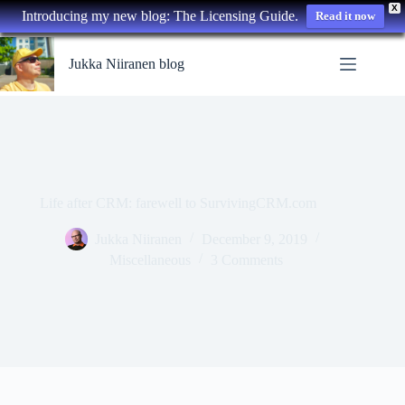
X
Introducing my new blog: The Licensing Guide.
Read it now
Skip
to
Jukka Niiranen blog
content
Life after CRM: farewell to SurvivingCRM.com
Jukka Niiranen
December 9, 2019
Miscellaneous
3 Comments