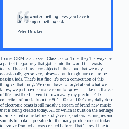
If you want something new, you have to
stop doing something old.
Peter Drucker
To me, CRM is a classic. Classics don’t die, they’ll always be
a part of the journey that got us into the world that exists
today. Those shiny new objects in the cloud that we may
occasionally get so very obsessed with might turn out to be
passing fads. That’s just fine, it’s not a competition of this
thing vs. that thing. We don’t have to forget about what we
know, we just have to make room for growth – like in all areas
of life. Just like I haven’t thrown away my precious CD
collection of music from the 80’s, 90’s and 00’s, my daily dose
of electronic beats is still mostly a stream of brand new music
that is being created today. All of which is built on the heritage
of artists that came before and gave inspiration, techniques and
sounds to make it possible for the many productions of today
to evolve from what was created before. That’s how I like to