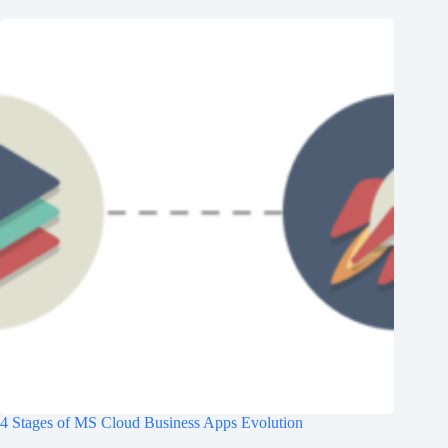
4 Stages of MS Cloud Business Apps Evolution