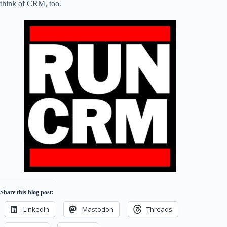
think of CRM, too.
Share this blog post:
LinkedIn
Mastodon
Threads