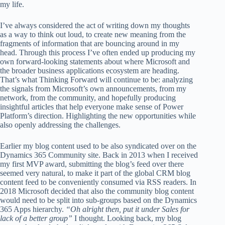
my life.
I’ve always considered the act of writing down my thoughts
as a way to think out loud, to create new meaning from the
fragments of information that are bouncing around in my
head. Through this process I’ve often ended up producing my
own forward-looking statements about where Microsoft and
the broader business applications ecosystem are heading.
That’s what Thinking Forward will continue to be: analyzing
the signals from Microsoft’s own announcements, from my
network, from the community, and hopefully producing
insightful articles that help everyone make sense of Power
Platform’s direction. Highlighting the new opportunities while
also openly addressing the challenges.
Earlier my blog content used to be also syndicated over on the
Dynamics 365 Community site. Back in 2013 when I received
my first MVP award, submitting the blog’s feed over there
seemed very natural, to make it part of the global CRM blog
content feed to be conveniently consumed via RSS readers. In
2018 Microsoft decided that also the community blog content
would need to be split into sub-groups based on the Dynamics
365 Apps hierarchy.
“Oh alright then, put it under Sales for
lack of a better group”
I thought. Looking back, my blog