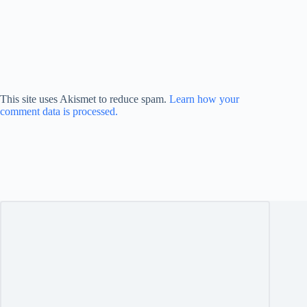
This site uses Akismet to reduce spam.
Learn how your
comment data is processed.