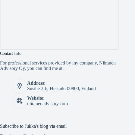
Contact Info
For professional services provided by my company, Niiranen
Advisory Oy, you can find me at:
Address:
Susitie 2-6, Helsinki 00800, Finland
Website:
niiranenadvisory.com
Subscribe to Jukka's blog via email