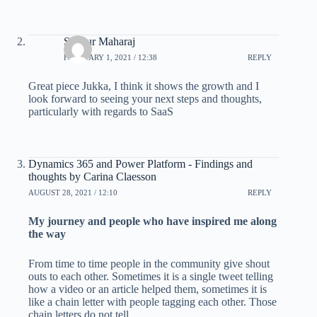
Shayur Maharaj
FEBRUARY 1, 2021 / 12:38
REPLY
Great piece Jukka, I think it shows the growth and I
look forward to seeing your next steps and thoughts,
particularly with regards to SaaS
Dynamics 365 and Power Platform - Findings and
thoughts by Carina Claesson
AUGUST 28, 2021 / 12:10
REPLY
My journey and people who have inspired me along
the way
From time to time people in the community give shout
outs to each other. Sometimes it is a single tweet telling
how a video or an article helped them, sometimes it is
like a chain letter with people tagging each other. Those
chain letters do not tell..…