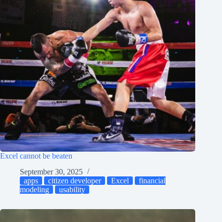
Excel cannot be beaten
September 30, 2025
apps
citizen developer
Excel
financial
modeling
usability