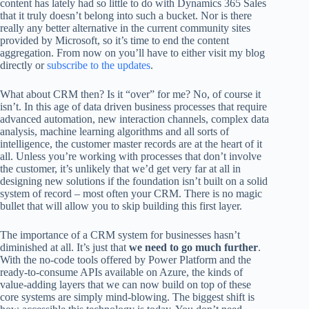
content has lately had so little to do with Dynamics 365 Sales
that it truly doesn’t belong into such a bucket. Nor is there
really any better alternative in the current community sites
provided by Microsoft, so it’s time to end the content
aggregation. From now on you’ll have to either visit my blog
directly or
subscribe to the updates
.
What about CRM then? Is it “over” for me? No, of course it
isn’t. In this age of data driven business processes that require
advanced automation, new interaction channels, complex data
analysis, machine learning algorithms and all sorts of
intelligence, the customer master records are at the heart of it
all. Unless you’re working with processes that don’t involve
the customer, it’s unlikely that we’d get very far at all in
designing new solutions if the foundation isn’t built on a solid
system of record – most often your CRM. There is no magic
bullet that will allow you to skip building this first layer.
The importance of a CRM system for businesses hasn’t
diminished at all. It’s just that
we need to go much further
.
With the no-code tools offered by Power Platform and the
ready-to-consume APIs available on Azure, the kinds of
value-adding layers that we can now build on top of these
core systems are simply mind-blowing. The biggest shift is