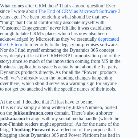
What comes after CRM then? That’s a good question! Ever
since I wrote about
The End of CRM as Microsoft Software
3
years ago, I’ve been pondering what should be that new
“thing” that I could comfortably associate myself with.
“Customer Engagement” never felt like it was established
enough to take CRM’s place, which has now also been
acknowledged by Microsoft as they’ve essentially
deprecated
the CE term
to refer only to the legacy on-premises software.
Nor do I find myself embracing the Dynamics 365 concept
very deeply (at least the CRM+ERP harmonization part of the
story) since so much of the innovation coming from MS in the
business applications space is actually not about the 1st party
Dynamics products directly. As for all the “Power” products –
well, we’ve already seen the branding changes happening
over there, which should serve as a warning sign for anyone
to not get too attached with the specific names of their tools.
At the end, I decided that I’ll just have to be me.
This is now simply a blog written by Jukka Niiranen, hosted
on the
jukkaniiranen.com
domain. There’s also a shorter
jukkan.com
to align with my social media handle (which the
non-Finnish readers might appreciate). As for the name of the
blog,
Thinking Forward
is a reflection of the purpose that
blogging about Dynamics 365 and Power Platform has had in