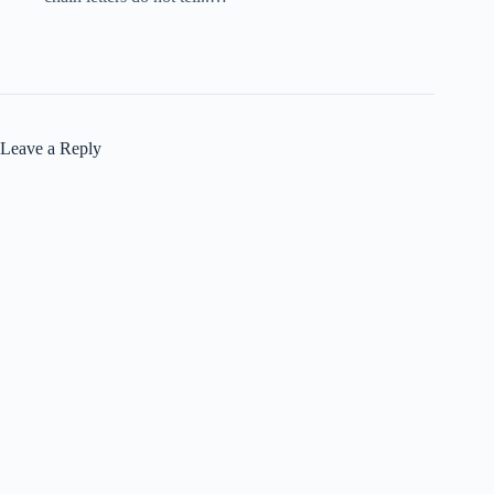
Leave a Reply