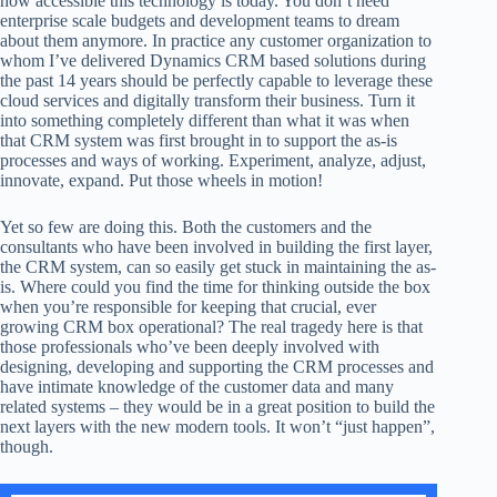
how accessible this technology is today. You don’t need
enterprise scale budgets and development teams to dream
about them anymore. In practice any customer organization to
whom I’ve delivered Dynamics CRM based solutions during
the past 14 years should be perfectly capable to leverage these
cloud services and digitally transform their business. Turn it
into something completely different than what it was when
that CRM system was first brought in to support the as-is
processes and ways of working. Experiment, analyze, adjust,
innovate, expand. Put those wheels in motion!
Yet so few are doing this. Both the customers and the
consultants who have been involved in building the first layer,
the CRM system, can so easily get stuck in maintaining the as-
is. Where could you find the time for thinking outside the box
when you’re responsible for keeping that crucial, ever
growing CRM box operational? The real tragedy here is that
those professionals who’ve been deeply involved with
designing, developing and supporting the CRM processes and
have intimate knowledge of the customer data and many
related systems – they would be in a great position to build the
next layers with the new modern tools. It won’t “just happen”,
though.