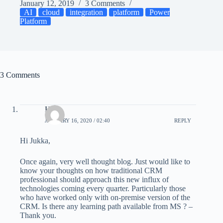
January 12, 2019
3 Comments
AI
cloud
integration
platform
Power
Platform
3 Comments
Hugo
JANUARY 16, 2020 / 02:40
REPLY
Hi Jukka,
Once again, very well thought blog. Just would like to
know your thoughts on how traditional CRM
professional should approach this new influx of
technologies coming every quarter. Particularly those
who have worked only with on-premise version of the
CRM. Is there any learning path available from MS ? –
Thank you.