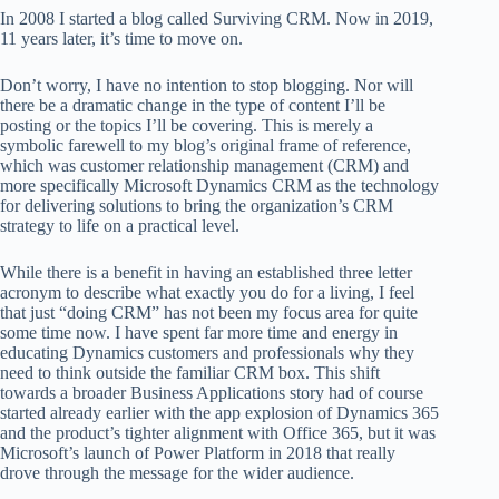
In 2008 I started a blog called Surviving CRM. Now in 2019,
11 years later, it’s time to move on.
Don’t worry, I have no intention to stop blogging. Nor will
there be a dramatic change in the type of content I’ll be
posting or the topics I’ll be covering. This is merely a
symbolic farewell to my blog’s original frame of reference,
which was customer relationship management (CRM) and
more specifically Microsoft Dynamics CRM as the technology
for delivering solutions to bring the organization’s CRM
strategy to life on a practical level.
While there is a benefit in having an established three letter
acronym to describe what exactly you do for a living, I feel
that just “doing CRM” has not been my focus area for quite
some time now. I have spent far more time and energy in
educating Dynamics customers and professionals why they
need to think outside the familiar CRM box. This shift
towards a broader Business Applications story had of course
started already earlier with the app explosion of Dynamics 365
and the product’s tighter alignment with Office 365, but it was
Microsoft’s launch of Power Platform in 2018 that really
drove through the message for the wider audience.