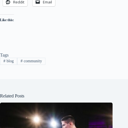
Reddit
Email
Like this:
Tags
#
blog
#
community
Related Posts