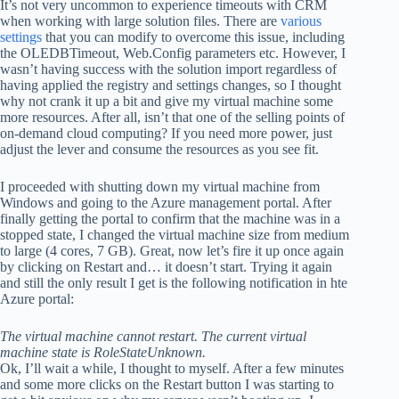
It’s not very uncommon to experience timeouts with CRM
when working with large solution files. There are
various
settings
that you can modify to overcome this issue, including
the OLEDBTimeout, Web.Config parameters etc. However, I
wasn’t having success with the solution import regardless of
having applied the registry and settings changes, so I thought
why not crank it up a bit and give my virtual machine some
more resources. After all, isn’t that one of the selling points of
on-demand cloud computing? If you need more power, just
adjust the lever and consume the resources as you see fit.
I proceeded with shutting down my virtual machine from
Windows and going to the Azure management portal. After
finally getting the portal to confirm that the machine was in a
stopped state, I changed the virtual machine size from medium
to large (4 cores, 7 GB). Great, now let’s fire it up once again
by clicking on Restart and… it doesn’t start. Trying it again
and still the only result I get is the following notification in hte
Azure portal:
The virtual machine cannot restart. The current virtual
machine state is RoleStateUnknown.
Ok, I’ll wait a while, I thought to myself. After a few minutes
and some more clicks on the Restart button I was starting to