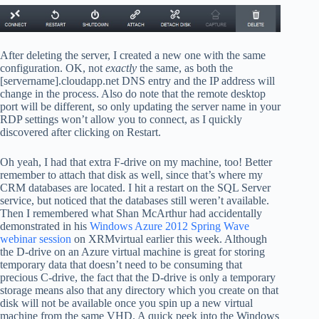
After deleting the server, I created a new one with the same
configuration. OK, not
exactly
the same, as both the
[servername].cloudapp.net DNS entry and the IP address will
change in the process. Also do note that the remote desktop
port will be different, so only updating the server name in your
RDP settings won’t allow you to connect, as I quickly
discovered after clicking on Restart.
Oh yeah, I had that extra F-drive on my machine, too! Better
remember to attach that disk as well, since that’s where my
CRM databases are located. I hit a restart on the SQL Server
service, but noticed that the databases still weren’t available.
Then I remembered what Shan McArthur had accidentally
demonstrated in his
Windows Azure 2012 Spring Wave
webinar session
on XRMvirtual earlier this week. Although
the D-drive on an Azure virtual machine is great for storing
temporary data that doesn’t need to be consuming that
precious C-drive, the fact that the D-drive is only a temporary
storage means also that any directory which you create on that
disk will not be available once you spin up a new virtual
machine from the same VHD. A quick peek into the Windows