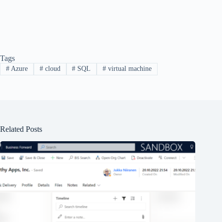
Tags
#
Azure
#
cloud
#
SQL
#
virtual machine
Related Posts