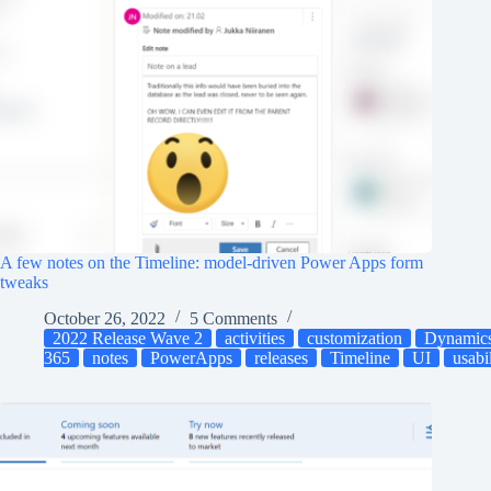
A few notes on the Timeline: model-driven Power Apps form
tweaks
October 26, 2022
5 Comments
2022 Release Wave 2
activities
customization
Dynamic
365
notes
PowerApps
releases
Timeline
UI
usabi