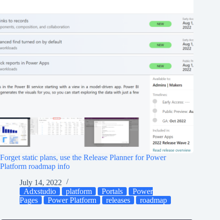
Forget static plans, use the Release Planner for Power
Platform roadmap info
July 14, 2022
Adxstudio
platform
Portals
Power
Pages
Power Platform
releases
roadmap