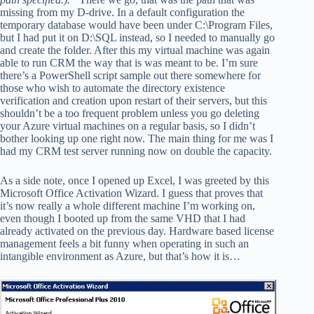
missing from my D-drive. In a default configuration the
temporary database would have been under C:\Program Files,
but I had put it on D:\SQL instead, so I needed to manually go
and create the folder. After this my virtual machine was again
able to run CRM the way that is was meant to be. I’m sure
there’s a PowerShell script sample out there somewhere for
those who wish to automate the directory existence
verification and creation upon restart of their servers, but this
shouldn’t be a too frequent problem unless you go deleting
your Azure virtual machines on a regular basis, so I didn’t
bother looking up one right now. The main thing for me was I
had my CRM test server running now on double the capacity.
As a side note, once I opened up Excel, I was greeted by this
Microsoft Office Activation Wizard. I guess that proves that
it’s now really a whole different machine I’m working on,
even though I booted up from the same VHD that I had
already activated on the previous day. Hardware based license
management feels a bit funny when operating in such an
intangible environment as Azure, but that’s how it is…