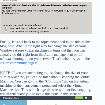
Finally, let’s get back to the topic mentioned in the title of this
blog post: What is the right way to change the size of your
Windows Azure virtual machine? It turns out that you can
actually do this right from the Azure management portal
without
shutting down your server. That’s what it says on the
Azure community pages
:
NOTE: If you are attempting to just change the size of your
Virtual Machine, you can do this without stopping the Virtual
Machine. You can go into the “Configure” tab on the virtual
machine in the management portal and select the Virtual
Machine size. This will change the size without first stopping,
which will allow you to avoid this issue in this scenario.