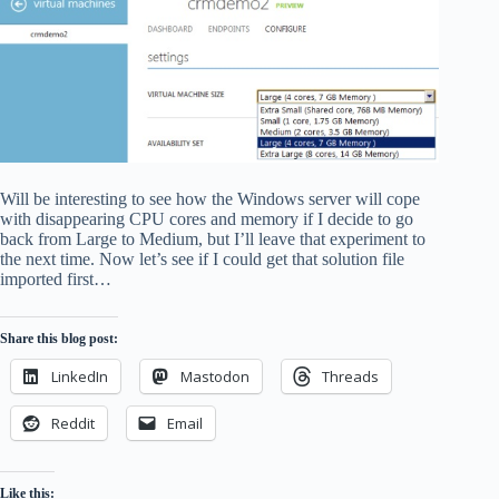
Will be interesting to see how the Windows server will cope
with disappearing CPU cores and memory if I decide to go
back from Large to Medium, but I’ll leave that experiment to
the next time. Now let’s see if I could get that solution file
imported first…
Share this blog post:
LinkedIn
Mastodon
Threads
Reddit
Email
Like this: