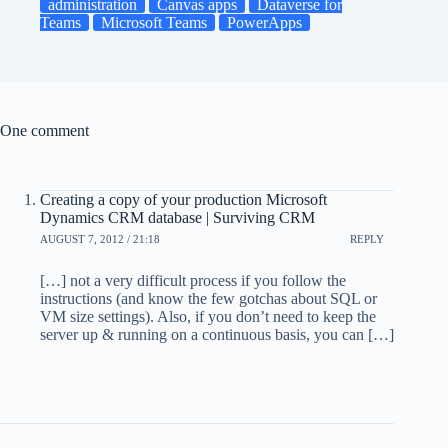
administration
Canvas apps
Dataverse for
Teams
Microsoft Teams
PowerApps
One comment
Creating a copy of your production Microsoft
Dynamics CRM database | Surviving CRM
AUGUST 7, 2012 / 21:18
REPLY
[…] not a very difficult process if you follow the
instructions (and know the few gotchas about SQL or
VM size settings). Also, if you don’t need to keep the
server up & running on a continuous basis, you can […]