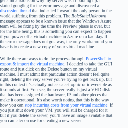
get a bit anxious on why my server wasn’t booting up. I
started googling for the error message and discovered a
discussion thread
that indicated I wasn’t the only person in the
world suffering from this problem. The
RoleStateUnknown
message appears to be a known issue that the Windows Azure
team will be fixing by the time the Preview phase is over, but
for the time being, this is something you can expect to happen
if you power off a virtual machine in Azure on a bad day. If
the error message does not go away, the only workaround you
have is to create a new copy of your virtual machine.
While there are ways to do the process through
PowerShell to
export & import the virtual machine
, I decided to take the GUI
route and just click on the Delete button on my virtual
machine. I must admit that particular action doesn’t feel quite
right, deleting the very server you’re trying to get back up, but
in this context it’s actually not as catastrophic or irreversible as
it sounds at first. You see, the server really is just a VHD disk
that has been assigned the hardware, IP and other pieces that
make it operational. It’s also worth noting that this is the way
how you can
stop incurring costs from your virtual machine
. If
you just shut down your VM, you will still be charged for it,
but if you delete the server, you’ll have an image available that
you can later on use for creating a new server.