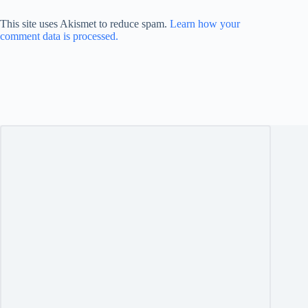
This site uses Akismet to reduce spam.
Learn how your
comment data is processed.