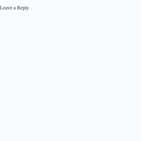
Leave a Reply