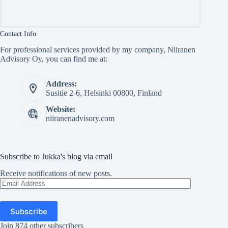
Contact Info
For professional services provided by my company, Niiranen
Advisory Oy, you can find me at:
Address:
Susitie 2-6, Helsinki 00800, Finland
Website:
niiranenadvisory.com
Subscribe to Jukka's blog via email
Receive notifications of new posts.
Email
Address
Subscribe
Join 874 other subscribers