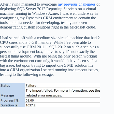
After having managed to overcome
my previous challenges
of
deploying SQL Server 2012 Reporting Services on a virtual
machine running in Windows Azure, I was well underway in
configuring my Dynamics CRM environment to contain the
tools and data needed for developing, testing and even
demonstrating custom solutions right in the Microsoft cloud.
I had started off with a medium size virtual machine that had 2
CPU cores and 3.5 GB memory. While I’ve been able to
successfully use CRM 2011 + SQL 2012 on such a setup as a
personal development box, I have to say it’s not exactly the
fastest thing around. With me being the only person working
with the environment currently, it wouldn’t have been such a
big issue, but upon trying to import one 5 MB solution file
into a CRM organization I started running into timeout issues,
leading to the following message: