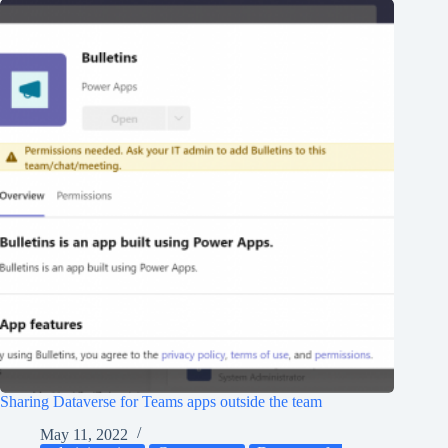
Sharing Dataverse for Teams apps outside the team
May 11, 2022