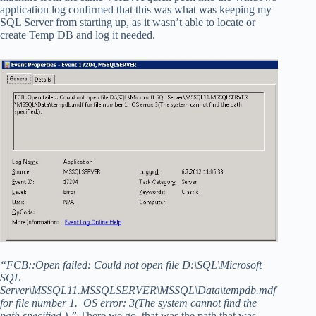
application log confirmed that this was what was keeping my
SQL Server from starting up, as it wasn’t able to locate or
create Temp DB and log it needed.
“FCB::Open failed: Could not open file D:\SQL\Microsoft
SQL
Server\MSSQL11.MSSQLSERVER\MSSQL\Data\tempdb.mdf
for file number 1. OS error: 3(The system cannot find the
path specified.).”
There we go, that was the path that was