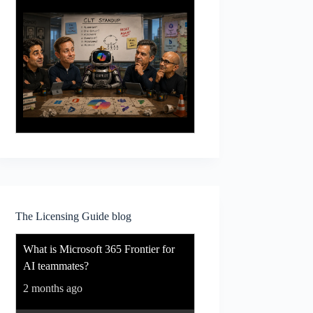
The Licensing Guide blog
What is Microsoft 365 Frontier for
AI teammates?
2 months ago