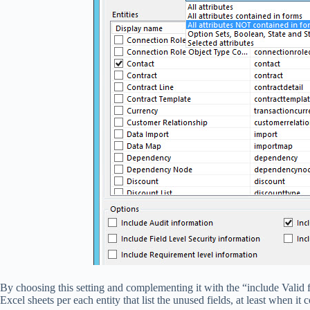
By choosing this setting and complementing it with the “include Vali
Excel sheets per each entity that list the unused fields, at least when it 