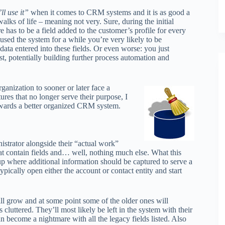
ll use it”
when it comes to CRM systems and it is as good a
walks of life – meaning not very. Sure, during the initial
 has to be a field added to the customer’s profile for every
 used the system for a while you’re very likely to be
data entered into these fields. Or even worse: you just
st, potentially building further process automation and
anization to sooner or later face a
res that no longer serve their purpose, I
 towards a better organized CRM system.
strator alongside their “actual work”
that contain fields and… well, nothing much else. What this
p where additional information should be captured to serve a
pically open either the account or contact entity and start
ill grow and at some point some of the older ones will
cluttered. They’ll most likely be left in the system with their
 become a nightmare with all the legacy fields listed. Also