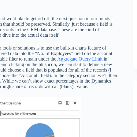
d we’d like to get rid off, the next question in our minds is
 that should be preserved. Similarly, just because a field is
e records in the CRM database. These are the kind of
dive into the actual data itself.
ols or solutions is to use the built-in charts feature of
ered data into the “No. of Exployees” field on the account
ble filter to remain under the
Aggregate Query Limit
in
and clicking on the plus icon, we can start to define a new
ld choose a field that is populated for all of the records (I
oose the “Account” field). In the category section we’ll then
ata. While we can’t show exact percentages in the Dynamics
e rough share of records with a “(blank)” value.