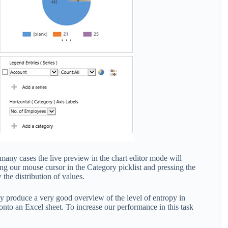
 many cases the live preview in the chart editor mode will
ing our mouse cursor in the Category picklist and pressing the
the distribution of values.
ily produce a very good overview of the level of entropy in
nto an Excel sheet. To increase our performance in this task