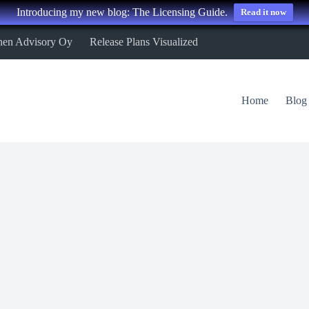
Introducing my new blog: The Licensing Guide.
Read it now
nen Advisory Oy
Release Plans Visualized
Home
Blog