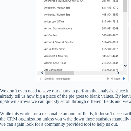
We don’t even need to save our charts to perform the analysis, since in
already tell us how big a piece of the pie goes to blank values. By leav
up/down arrows we can quickly scroll through different fields and view 
While this works for a reasonable amount of fields, it doesn’t necessar
the CRM organization unless you write down these statistics manually o
we can again look for a community provided tool to help us out.