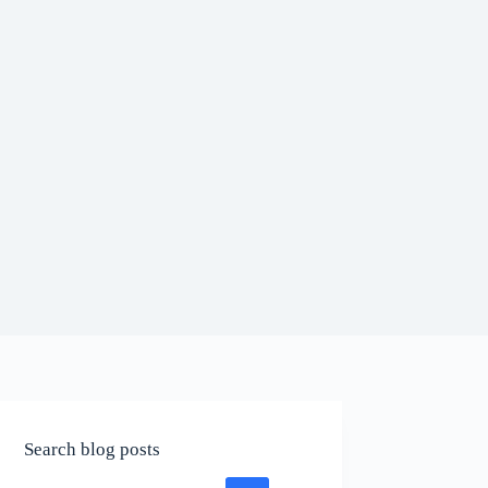
Search blog posts