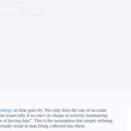
s CRM System
Tips
18 Comments
entropy
as time goes by. Not only does the rate of accurate
e (especially if no one’s in charge of actively maintaining
on of having data”. This is the assumption that simply defining
ctually result in data being collected into them.