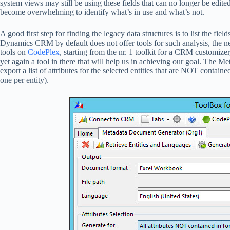
system views may still be using these fields that can no longer be edit
become overwhelming to identify what’s in use and what’s not.
A good first step for finding the legacy data structures is to list the fie
Dynamics CRM by default does not offer tools for such analysis, the ne
tools on
CodePlex
, starting from the nr. 1 toolkit for a CRM customize
yet again a tool in there that will help us in achieving our goal. The M
export a list of attributes for the selected entities that are NOT contai
one per entity).