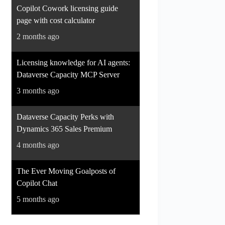
Copilot Cowork licensing guide
page with cost calculator
2 months ago
Licensing knowledge for AI agents:
Dataverse Capacity MCP Server
3 months ago
Dataverse Capacity Perks with
Dynamics 365 Sales Premium
4 months ago
The Ever Moving Goalposts of
Copilot Chat
5 months ago