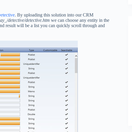
tective
. By uploading this solution into our CRM
_/detective/detective.htm
we can choose any entity in the
d result will be a list you can quickly scroll through and