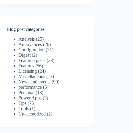
Blog post categories
Analysis
(25)
Annoyances
(20)
Configuration
(31)
Digest
(2)
Featured posts
(23)
Features
(56)
Licensing
(24)
Miscellaneous
(13)
News and events
(99)
performance
(5)
Personal
(13)
Power Apps
(3)
Tips
(75)
Tools
(1)
Uncategorized
(2)