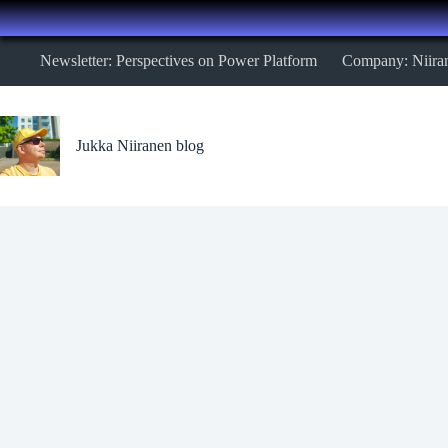
Skip
Newsletter: Perspectives on Power Platform
Company: Niira
to
content
Jukka Niiranen blog