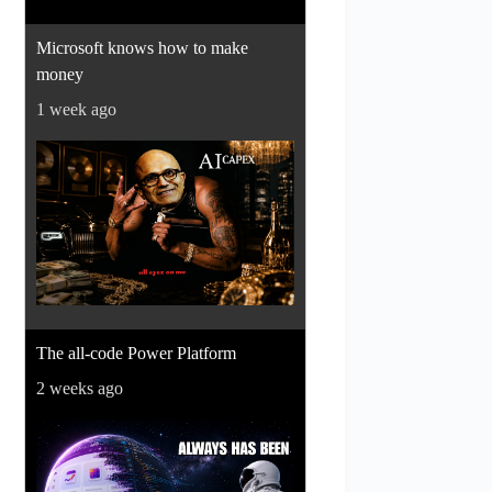
Microsoft knows how to make
money
1 week ago
The all-code Power Platform
2 weeks ago