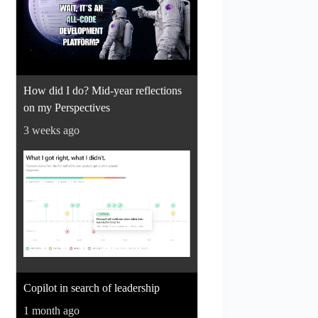
How did I do? Mid-year reflections
on my Perspectives
3 weeks ago
Copilot in search of leadership
1 month ago