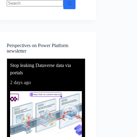
No
results
Perspectives on Power Platform
newsletter
Stop leaking Dataverse data via
portals
2 days ago