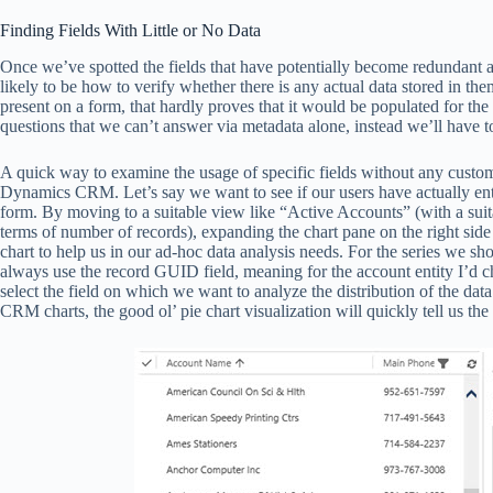
Finding Fields With Little or No Data
Once we’ve spotted the fields that have potentially become redundant an
likely to be how to verify whether there is any actual data stored in them
present on a form, that hardly proves that it would be populated for th
questions that we can’t answer via metadata alone, instead we’ll have to 
A quick way to examine the usage of specific fields without any custom to
Dynamics CRM. Let’s say we want to see if our users have actually ent
form. By moving to a suitable view like “Active Accounts” (with a suita
terms of number of records), expanding the chart pane on the right side 
chart to help us in our ad-hoc data analysis needs. For the series we shou
always use the record GUID field, meaning for the account entity I’d ch
select the field on which we want to analyze the distribution of the d
CRM charts, the good ol’ pie chart visualization will quickly tell us th