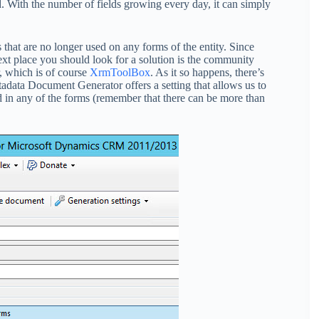
ed. With the number of fields growing every day, it can simply
lds that are no longer used on any forms of the entity. Since
xt place you should look for a solution is the community
r, which is of course
XrmToolBox
. As it so happens, there’s
etadata Document Generator offers a setting that allows us to
ned in any of the forms (remember that there can be more than