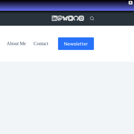
X
Newsletter
About Me
Contact