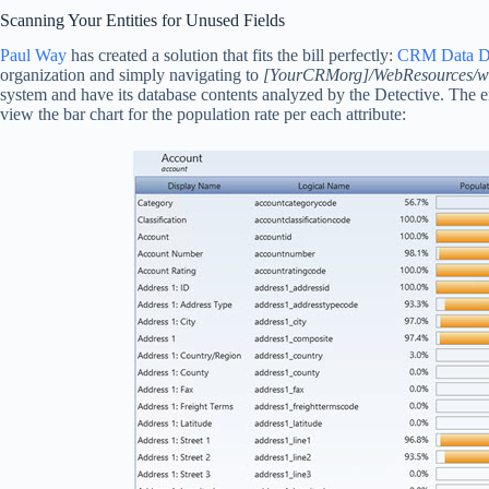
Scanning Your Entities for Unused Fields
Paul Way
has created a solution that fits the bill perfectly:
CRM Data De
organization and simply navigating to
[YourCRMorg]/WebResources/way
system and have its database contents analyzed by the Detective. The en
view the bar chart for the population rate per each attribute: