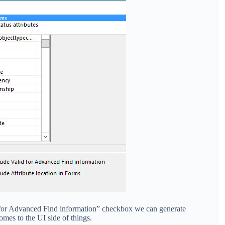
d for Advanced Find information” checkbox we can generate
comes to the UI side of things.