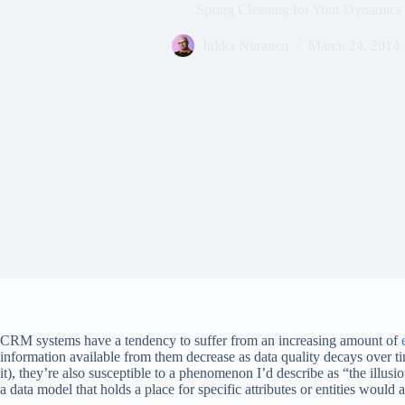
Spring Cleaning for Your Dynamic
Jukka Niiranen
March 24, 2014
CRM systems have a tendency to suffer from an increasing amount of
information available from them decrease as data quality decays over tim
it), they’re also susceptible to a phenomenon I’d describe as “the illusi
a data model that holds a place for specific attributes or entities would a