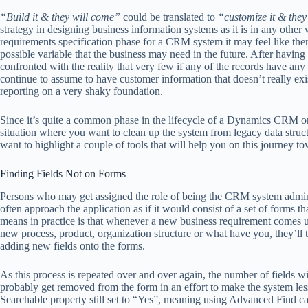
“Build it & they will come”
could be translated to
“customize it & they’
strategy in designing business information systems as it is in any other 
requirements specification phase for a CRM system it may feel like there
possible variable that the business may need in the future. After having
confronted with the reality that very few if any of the records have any 
continue to assume to have customer information that doesn’t really exi
reporting on a very shaky foundation.
Since it’s quite a common phase in the lifecycle of a Dynamics CRM org
situation where you want to clean up the system from legacy data structu
want to highlight a couple of tools that will help you on this journey
Finding Fields Not on Forms
Persons who may get assigned the role of being the CRM system admini
often approach the application as if it would consist of a set of forms 
means in practice is that whenever a new business requirement comes u
new process, product, organization structure or what have you, they’ll ty
adding new fields onto the forms.
As this process is repeated over and over again, the number of fields w
probably get removed from the form in an effort to make the system less 
Searchable property still set to “Yes”, meaning using Advanced Find can