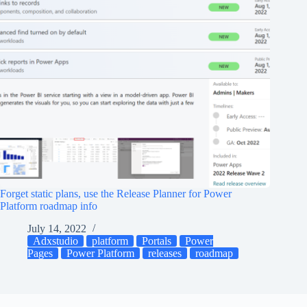
Forget static plans, use the Release Planner for Power
Platform roadmap info
July 14, 2022
Adxstudio
platform
Portals
Power
Pages
Power Platform
releases
roadmap