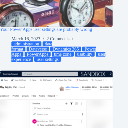
Your Power Apps user settings are probably wrong
March 16, 2023
2 Comments
administration
data
format
Dataverse
Dynamics 365
Power
Apps
PowerApps
time zone
usability
user
experience
user settings