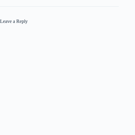
Leave a Reply