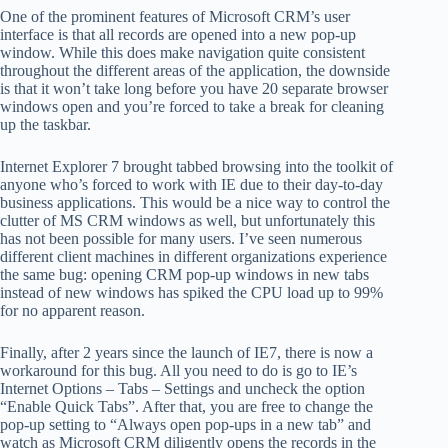
One of the prominent features of Microsoft CRM’s user
interface is that all records are opened into a new pop-up
window. While this does make navigation quite consistent
throughout the different areas of the application, the downside
is that it won’t take long before you have 20 separate browser
windows open and you’re forced to take a break for cleaning
up the taskbar.
Internet Explorer 7 brought tabbed browsing into the toolkit of
anyone who’s forced to work with IE due to their day-to-day
business applications. This would be a nice way to control the
clutter of MS CRM windows as well, but unfortunately this
has not been possible for many users. I’ve seen numerous
different client machines in different organizations experience
the same bug: opening CRM pop-up windows in new tabs
instead of new windows has spiked the CPU load up to 99%
for no apparent reason.
Finally, after 2 years since the launch of IE7, there is now a
workaround for this bug. All you need to do is go to IE’s
Internet Options – Tabs – Settings and uncheck the option
“Enable Quick Tabs”. After that, you are free to change the
pop-up setting to “Always open pop-ups in a new tab” and
watch as Microsoft CRM diligently opens the records in the