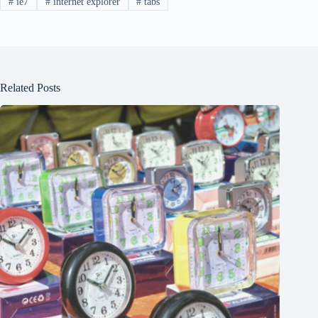
#
ie7
#
internet explorer
#
tabs
Related Posts