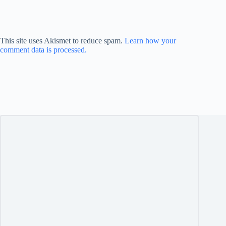
This site uses Akismet to reduce spam.
Learn how your
comment data is processed.