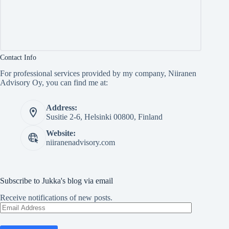
Contact Info
For professional services provided by my company, Niiranen
Advisory Oy, you can find me at:
Address:
Susitie 2-6, Helsinki 00800, Finland
Website:
niiranenadvisory.com
Subscribe to Jukka's blog via email
Receive notifications of new posts.
Email
Address