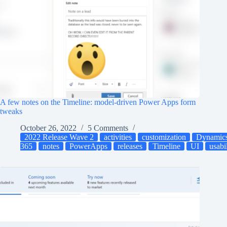
A few notes on the Timeline: model-driven Power Apps form
tweaks
October 26, 2022
5 Comments
2022 Release Wave 2
activities
customization
Dynamic
365
notes
PowerApps
releases
Timeline
UI
usabi