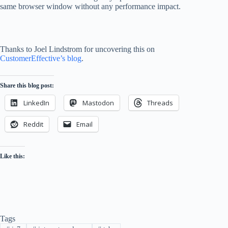
same browser window without any performance impact.
Thanks to Joel Lindstrom for uncovering this on
CustomerEffective’s blog
.
Share this blog post:
LinkedIn
Mastodon
Threads
Reddit
Email
Like this:
Tags