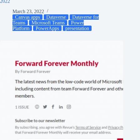
2022
March 23, 2022
Canvas apps
Dataverse
Dataverse for
Teams
Microsoft Teams
Power
Platform
PowerApps
presentation