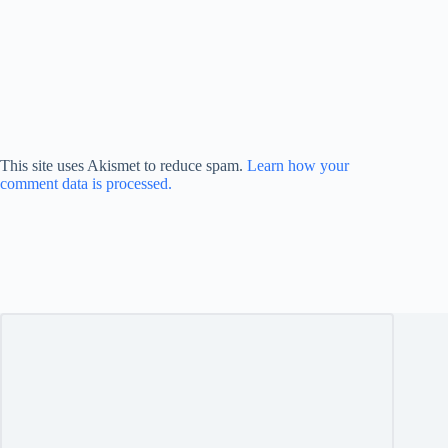
This site uses Akismet to reduce spam.
Learn how your
comment data is processed.