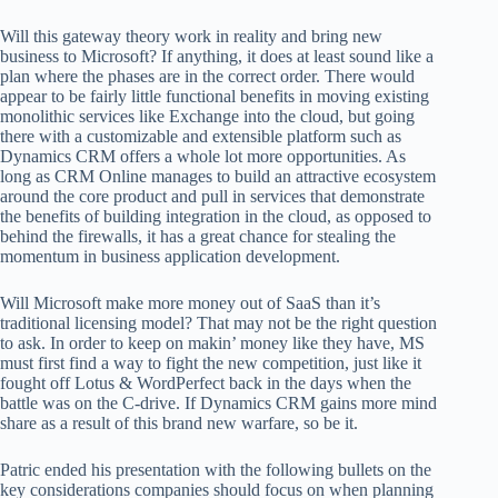
Will this gateway theory work in reality and bring new
business to Microsoft? If anything, it does at least sound like a
plan where the phases are in the correct order. There would
appear to be fairly little functional benefits in moving existing
monolithic services like Exchange into the cloud, but going
there with a customizable and extensible platform such as
Dynamics CRM offers a whole lot more opportunities. As
long as CRM Online manages to build an attractive ecosystem
around the core product and pull in services that demonstrate
the benefits of building integration in the cloud, as opposed to
behind the firewalls, it has a great chance for stealing the
momentum in business application development.
Will Microsoft make more money out of SaaS than it’s
traditional licensing model? That may not be the right question
to ask. In order to keep on makin’ money like they have, MS
must first find a way to fight the new competition, just like it
fought off Lotus & WordPerfect back in the days when the
battle was on the C-drive. If Dynamics CRM gains more mind
share as a result of this brand new warfare, so be it.
Patric ended his presentation with the following bullets on the
key considerations companies should focus on when planning