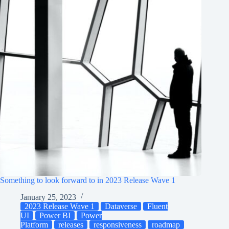
Something to look forward to in 2023 Release Wave 1
January 25, 2023
2023 Release Wave 1
Dataverse
Fluent
UI
Power BI
Power
Platform
releases
responsiveness
roadmap