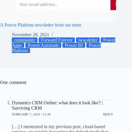
A Power Platform newsletter from our team
November 28, 2021
community
Forward Forever
newsletter
Power
Apps
Power Automate
Power BI
Power
Platform
One comment
Dynamics CRM Online: what does it look like? |
Surviving CRM
FEBRUARY 7, 2010 / 21:36
REPLY
[…] I mentioned in my previous post, cloud-based
services are quickly becoming the default mode that