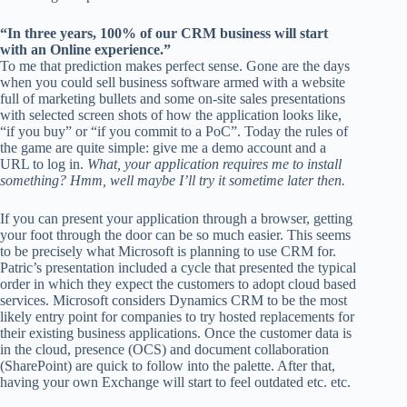
“In three years, 100% of our CRM business will start
with an Online experience.”
To me that prediction makes perfect sense. Gone are the days
when you could sell business software armed with a website
full of marketing bullets and some on-site sales presentations
with selected screen shots of how the application looks like,
“if you buy” or “if you commit to a PoC”. Today the rules of
the game are quite simple: give me a demo account and a
URL to log in.
What, your application requires me to install
something? Hmm, well maybe I’ll try it sometime later then.
If you can present your application through a browser, getting
your foot through the door can be so much easier. This seems
to be precisely what Microsoft is planning to use CRM for.
Patric’s presentation included a cycle that presented the typical
order in which they expect the customers to adopt cloud based
services. Microsoft considers Dynamics CRM to be the most
likely entry point for companies to try hosted replacements for
their existing business applications. Once the customer data is
in the cloud, presence (OCS) and document collaboration
(SharePoint) are quick to follow into the palette. After that,
having your own Exchange will start to feel outdated etc. etc.