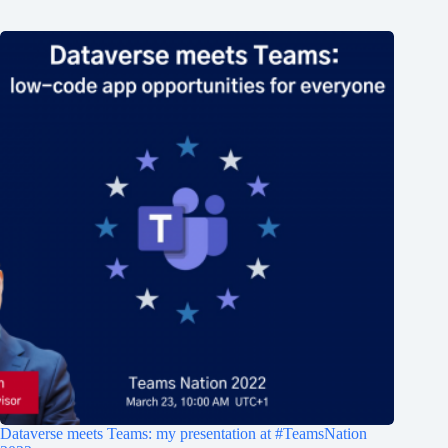
Dataverse meets Teams: my presentation at #TeamsNation