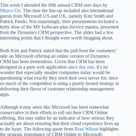
This week I attended the fifth annual CRM user days by
Mepco Oy
. This time the line-up included also international
guests from Microsoft US and UK, namely Kim Smith and
Patrick Pando. Not surprisingly, their presentations included a
hefty dose of the MS Software-plus-Service mantra, presented
from the Dynamics CRM perspective. The slides had a few
interesting points that I thought were worth blogging about.
Both Kim and Patrick stated that the pull from the customers’
side on Microsoft offering an online version of Dynamics
CRM has been tremendous. Given that CRM has been
designed as a pure web application
since day one
, it’s no
wonder that especially smaller companies today would be
questioning what exactly they need their own server for, since
so much of the competition is using a purely hosted strategy in
delivering their flavor of customer relationship management
apps.
Although it may seem like Microsoft has been somewhat
conservative in their efforts to roll out their CRM Online
offering, this may rather be an indicator of how serious they
actually are about ensuring that their cloud experience lives up
to the hype. The following quote from
Brad Wilson
highlights
the strategic importance of CRM Online to Microsoft: