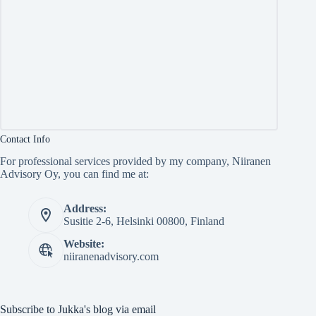
Contact Info
For professional services provided by my company, Niiranen
Advisory Oy, you can find me at:
Address:
Susitie 2-6, Helsinki 00800, Finland
Website:
niiranenadvisory.com
Subscribe to Jukka's blog via email