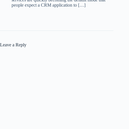
people expect a CRM application to […]
Leave a Reply