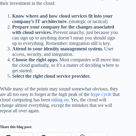
their investment in the cloud:
Know where and how cloud services fit into your
company’s IT architecture.
(strategic or tactical)
Prepare your company for the changes associated
with cloud services.
Prevent anarchy, just because you
can sign up to anything doesn’t mean you should sign
up to everything. Remember: integration still is key.
Attend to your identity management system.
User
access, security, and integration.
Choose the right apps.
Most companies will move into
the cloud gradually, so it’s a matter of deciding where to
get started.
Select the right cloud service provider.
While many of the points may sound somewhat obvious, they
are all too easy to forget at the high peak of the
hype cycle
that
cloud computing has been
riding on
. Yes, the cloud will
change almost everything, except the mistakes that we will
repeat all over again.
Share this blog post: