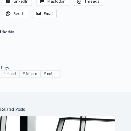
LinkedIn
Mastodon
Threads
Reddit
Email
Like this:
Tags
#
cloud
#
Mepco
#
online
Related Posts