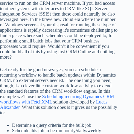
service to run on the CRM server machine. If you had access
to other systems with interfaces to CRM like SQL Server
Integration Services (SSIS) then these could naturally be also
leveraged here. In the brave new cloud era where the number
of Windows servers at your disposal for running these type of
applications is rapidly decreasing it’s sometimes challenging to
find a place where such schedulers could be deployed to, for
performing small batch jobs that your CRM business
processes would require. Wouldn’t it be convenient if you
could build all of this by using just CRM Online and nothing
more?
Get ready for the good news: yes, you can schedule a
recurring workflow to handle batch updates within Dynamics
CRM, no external servers needed. The one thing you need,
though, is a clever little custom workflow activity to extend
the standard features of the CRM workflow engine. In this
example we’ll use the
Scheduling recurring Dynamics CRM
workflows with FetchXML
solution developed by
Lucas
Alexander
. What this solution does is it gives us the possibility
to:
Determine a query criteria for the bulk job
Schedule this job to be run hourly/daily/weekly