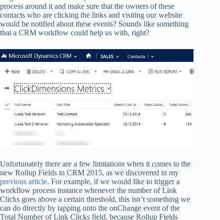
process around it and make sure that the owners of these
contacts who are clicking the links and visiting our website
would be notified about these events? Sounds like something
that a CRM workflow could help us with, right?
Unfortunately there are a few limitations when it comes to the
new Rollup Fields in CRM 2015, as we discovered in my
previous article
. For example, if we would like to trigger a
workflow process instance whenever the number of Link
Clicks goes above a certain threshold, this isn’t something we
can do directly by tapping onto the onChange event of the
Total Number of Link Clicks field, because Rollup Fields