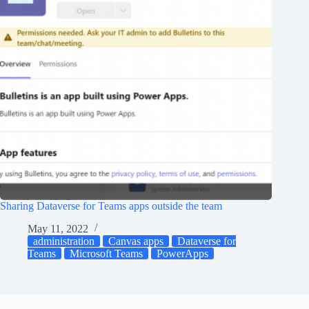
Sharing Dataverse for Teams apps outside the team
May 11, 2022
administration
Canvas apps
Dataverse for
Teams
Microsoft Teams
PowerApps