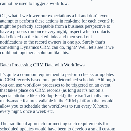
cannot be used to trigger a workflow.
Ok, what if we lower our expectations a bit and don’t even
attempt to perform these actions in real-time for each event? It
might be perfectly acceptable from a business perspective to
have a process run once every night, inspect which contacts
had clicked on the tracked links and then send out
notifications to the record owners in one go. Surely that’s
something Dynamics CRM can do, right? Well, let’s see if we
could put together a solution like this.
Batch Processing CRM Data with Workflows
It’s quite a common requirement to perform checks or updates
to CRM records based on a predetermined schedule. Although
you can use workflow processes to be triggered on an event
that takes place on CRM records (as long as it’s not on a
special attribute like a Rollup Field), there isn’t actually any
ready-made feature available in the CRM platform that would
allow you to schedule the workflows to run every X hours,
every night, once a week etc.
The traditional approach for meeting such requirements for
scheduled updates would have been to develop a small custom