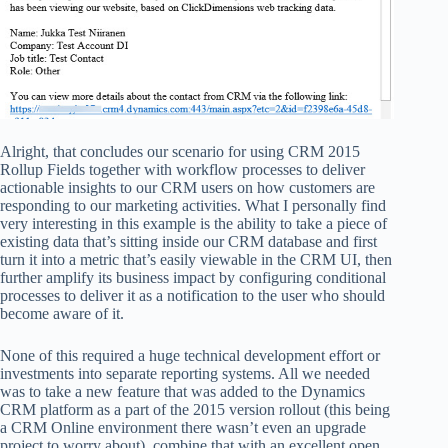
Alright, that concludes our scenario for using CRM 2015
Rollup Fields together with workflow processes to deliver
actionable insights to our CRM users on how customers are
responding to our marketing activities. What I personally find
very interesting in this example is the ability to take a piece of
existing data that’s sitting inside our CRM database and first
turn it into a metric that’s easily viewable in the CRM UI, then
further amplify its business impact by configuring conditional
processes to deliver it as a notification to the user who should
become aware of it.
None of this required a huge technical development effort or
investments into separate reporting systems. All we needed
was to take a new feature that was added to the Dynamics
CRM platform as a part of the 2015 version rollout (this being
a CRM Online environment there wasn’t even an upgrade
project to worry about), combine that with an excellent open