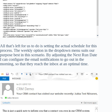
All that’s left for us to do is setting the actual schedule for this
process. The weekly option in the dropdown menu suits our
purpose best in this scenario. By adjusting the Next Run Date
I can configure the email notifications to go out in the
morning, so that they reach the inbox at an optimal time.