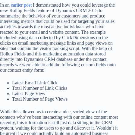
In an
earlier post
I demonstrated how you could leverage the
new Rollup Fields feature of Dynamics CRM 2015 to
summarize the behavior of your customers and produce
interesting metrics that could be used for targeting your sales
activities towards the most active individuals who have
reacted to your email and website content. The example
included using data collected by ClickDimensions on the
clicks on email marketing message links and page views on
sites that contain the visitor tracking script. With the help of
Rollup Fields and this marketing automation data stored
directly into Dynamics CRM database under the contact
records we were able to add the following custom fields onto
our contact entity form:
Latest Email Link Click
Total Number of Link Clicks
Latest Page View
Total Number of Page Views
While this allowed us to create a nice, sorted view of the
contacts who’ve been interacting with our online content most
recently, this information is still just data sitting in the CRM
system, waiting for the users to go and discover it. Wouldn’t it
be great if we could actually build an automated business