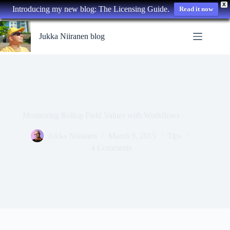
X
Introducing my new blog: The Licensing Guide.
Read it now
Skip
to
Jukka Niiranen blog
content
Monitoring Rollup Field Values with Workflows
Jukka Niiranen
March 9, 2015
Tips
4 Comments