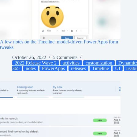
A few notes on the Timeline: model-driven Power Apps form
tweaks
October 26, 2022
5 Comments
2022 Release Wave 2
activities
customization
Dynamic
365
notes
PowerApps
releases
Timeline
UI
usabi