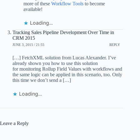
more of these
Workflow Tools
to become
available!
Loading...
Tracking Sales Pipeline Development Over Time in
CRM 2015
JUNE 3, 2015 / 21:55
REPLY
[…] FetchXML solution from Lucas Alexander. I’ve
already shown you how to use this solution
for monitoring Rollup Field Values with workflows and
the same logic can be applied in this scenario, too. Only
this time we don’t send a […]
Loading...
Leave a Reply