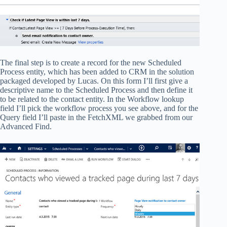
The final step is to create a record for the new Scheduled
Process entity, which has been added to CRM in the solution
packaged developed by Lucas. On this form I’ll first give a
descriptive name to the Scheduled Process and then define it
to be related to the contact entity. In the Workflow lookup
field I’ll pick the workflow process you see above, and for the
Query field I’ll paste in the FetchXML we grabbed from our
Advanced Find.