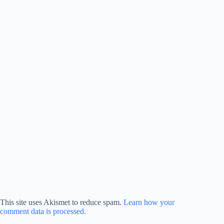
This site uses Akismet to reduce spam.
Learn how your
comment data is processed.