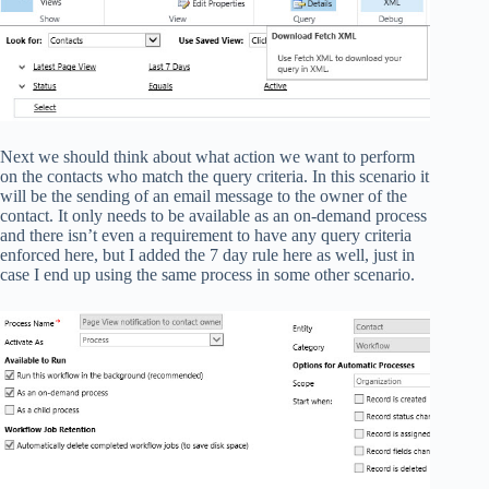
Next we should think about what action we want to perform
on the contacts who match the query criteria. In this scenario it
will be the sending of an email message to the owner of the
contact. It only needs to be available as an on-demand process
and there isn’t even a requirement to have any query criteria
enforced here, but I added the 7 day rule here as well, just in
case I end up using the same process in some other scenario.