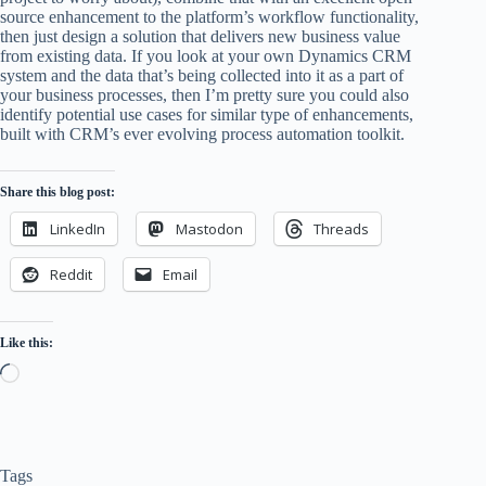
source enhancement to the platform’s workflow functionality,
then just design a solution that delivers new business value
from existing data. If you look at your own Dynamics CRM
system and the data that’s being collected into it as a part of
your business processes, then I’m pretty sure you could also
identify potential use cases for similar type of enhancements,
built with CRM’s ever evolving process automation toolkit.
Share this blog post:
LinkedIn
Mastodon
Threads
Reddit
Email
Like this:
Loading…
Tags