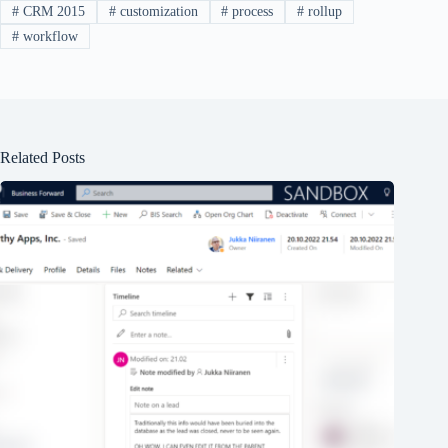
#
CRM 2015
#
customization
#
process
#
rollup
#
workflow
Related Posts