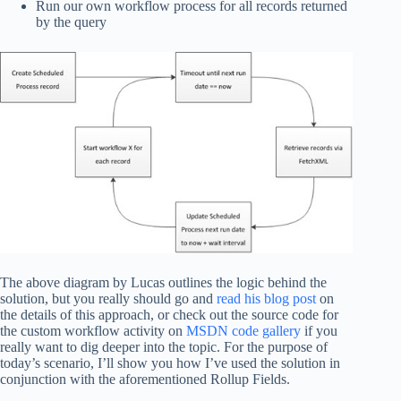
Run our own workflow process for all records returned
by the query
The above diagram by Lucas outlines the logic behind the
solution, but you really should go and
read his blog post
on
the details of this approach, or check out the source code for
the custom workflow activity on
MSDN code gallery
if you
really want to dig deeper into the topic. For the purpose of
today’s scenario, I’ll show you how I’ve used the solution in
conjunction with the aforementioned Rollup Fields.