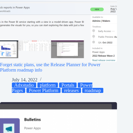
Forget static plans, use the Release Planner for Power
Platform roadmap info
July 14, 2022
Adxstudio
platform
Portals
Power
Pages
Power Platform
releases
roadmap