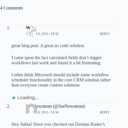
4 Comments
Hosk
MARCH 9, 2015 / 18:56
REPLY
great blog post. A great no code solution
I came upon the fact calculated fields don’t trigger
workflows last week and found it a bit frustrating.
I often think Microsoft should include some workflow
scheduler functionality in the core CRM solution rather
than everyone create custom solutions
Loading...
Joe Newstrom (@JoeNewstrom)
MARCH 9, 2015 / 19:34
REPLY
Hey Jukka! Have you checked out Demian Rasko’s