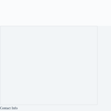
Contact Info