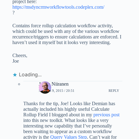
project here:
https://msdyncrmworkflowtools.codeplex.com/
?
Contains force rollup calculation workflow activity,
which could be used with any of the various workflow
recurrence/triggers to ensure calculations are enforced. I
haven’t used it myself but it looks very interesting.
Cheers,
Joe
Loading...
Jukka Niiranen
MARCH 9, 2015 / 20:51
REPLY
Thanks for the tip, Joe! Looks like Demian has
actually included his highly useful Calculate
Rollup Field I blogged about in my
previous post
into this new toolkit. What looks like a very
interesting new capability that I’ve personally
been waiting to appear as a custom workflow
activity is the
Query Values Step
. Can’t wait for