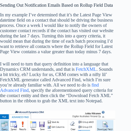
Sending Out Notification Emails Based on Rollup Field Data
In my example I’ve determined that it’s the Latest Page View
datetime field on a contact that should be driving the business
process. Once a week I would like to notify the owners of
customer contact records if the contact has visited our website
during the last 7 days. Turning this into a query criteria, it
would mean that during the time of each batch processing I’d
want to retrieve all contacts where the Rollup Field for Latest
Page View contains a value greater than today minus 7 days.
I will need to turn that query definition into a language that
Dynamics CRM understands, and that is
FetchXML
. Sounds
a bit tricky, eh? Lucky for us, CRM comes with a nifty lil’
FetchXML generator called Advanced Find, which I’m sure
you’re already familiar with. All we need to do is
find
Advanced Find
, specify the aforementioned query criteria for
the contact entity and then click the “Download Fetch XML”
button in the ribbon to grab the XML text into Notepad.