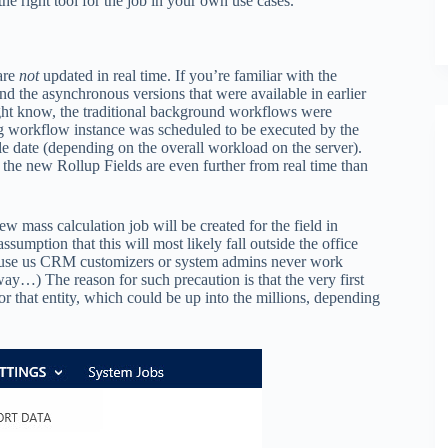
e right tool for the job in your own use cases.
 are
not
updated in real time. If you’re familiar with the
 the asynchronous versions that were available in earlier
 might know, the traditional background workflows were
ng workflow instance was scheduled to be executed by the
e date (depending on the overall workload on the server).
 the new Rollup Fields are even further from real time than
 mass calculation job will be created for the field in
ssumption that this will most likely fall outside the office
ause us CRM customizers or system admins never work
way…) The reason for such precaution is that the very first
or that entity, which could be up into the millions, depending