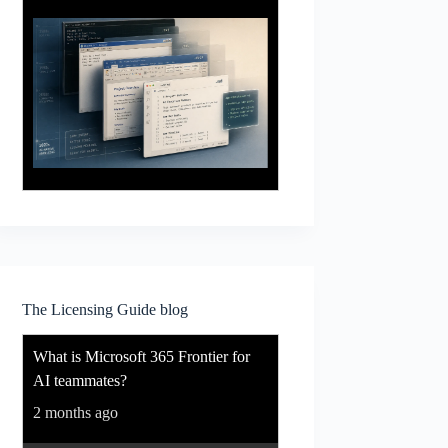
The Licensing Guide blog
What is Microsoft 365 Frontier for
AI teammates?
2 months ago