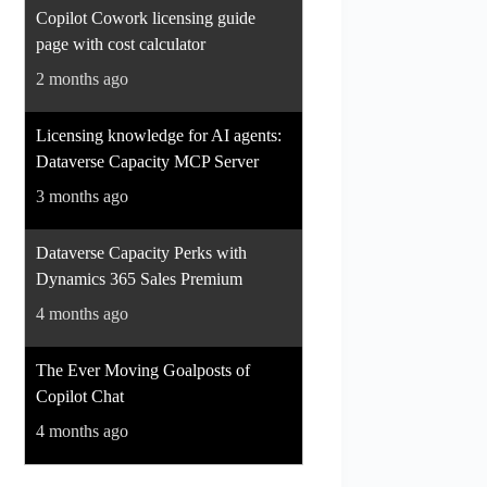
Copilot Cowork licensing guide
page with cost calculator
2 months ago
Licensing knowledge for AI agents:
Dataverse Capacity MCP Server
3 months ago
Dataverse Capacity Perks with
Dynamics 365 Sales Premium
4 months ago
The Ever Moving Goalposts of
Copilot Chat
4 months ago