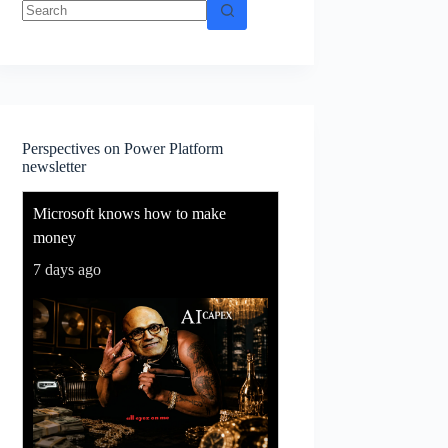
No
results
Perspectives on Power Platform
newsletter
Microsoft knows how to make
money
7 days ago