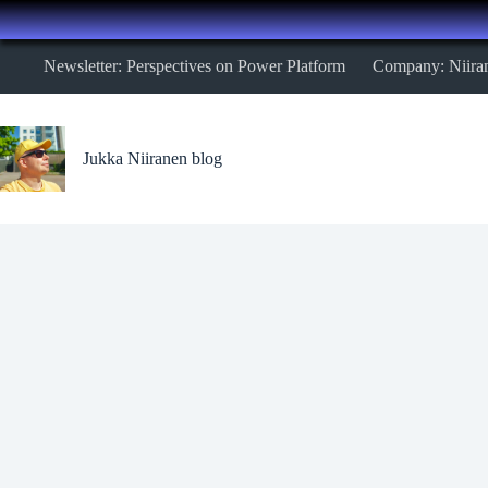
Skip
Newsletter: Perspectives on Power Platform
Company: Niira
to
content
Jukka Niiranen blog