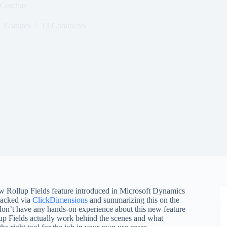
 Gotchas
Features
13 Comments
ew Rollup Fields feature introduced in Microsoft Dynamics
racked via
ClickDimensions
and summarizing this on the
don’t have any hands-on experience about this new feature
llup Fields actually work behind the scenes and what