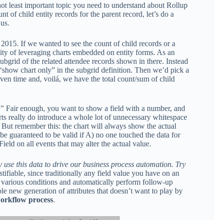
 not least important topic you need to understand about Rollup
t of child entity records for the parent record, let’s do a
 us.
2015. If we wanted to see the count of child records or a
lity of leveraging charts embedded on entity forms. As an
ubgrid of the related attendee records shown in there. Instead
f “show chart only” in the subgrid definition. Then we’d pick a
ven time and, voilá, we have the total count/sum of child
.”
Fair enough, you want to show a field with a number, and
harts really do introduce a whole lot of unnecessary whitespace
. But remember this: the chart will always show the actual
 be guaranteed to be valid if A) no one touched the data for
ield on all events that may alter the actual value.
y use this data to drive our business process automation. Try
tifiable, since traditionally any field value you have on an
e various conditions and automatically perform follow-up
le new generation of attributes that doesn’t want to play by
workflow process
.