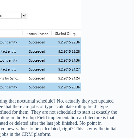
ring that nocturnal schedule? No, actually they get updated
 that there are jobs of type “calculate rollup field” type
fined for them. They are not scheduled to start at exactly the
oting in the Rollup Field implementation architecture is that
ted or deleted after the last job finished. No point in
ve new values to be calculated, right? This is why the initial
m jobs in the CRM platform.