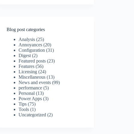
Blog post categories
Analysis
(25)
Annoyances
(20)
Configuration
(31)
Digest
(2)
Featured posts
(23)
Features
(56)
Licensing
(24)
Miscellaneous
(13)
News and events
(99)
performance
(5)
Personal
(13)
Power Apps
(3)
Tips
(75)
Tools
(1)
Uncategorized
(2)