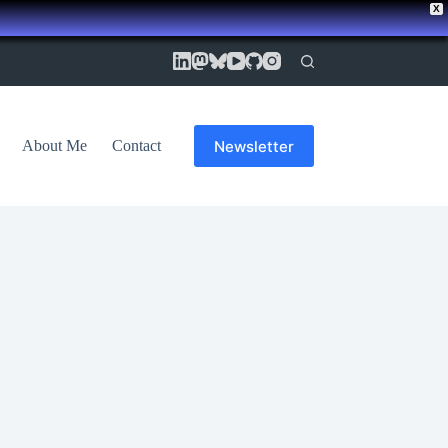
X
Newsletter
About Me
Contact