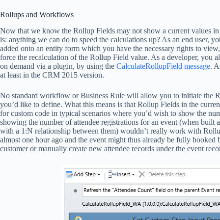
Rollups and Workflows
Now that we know the Rollup Fields may not show a current values in th
is: anything we can do to speed the calculations up? As an end user, y
added onto an entity form which you have the necessary rights to view, 
force the recalculation of the Rollup Field value. As a developer, you a
on demand via a plugin, by using the
CalculateRollupField message
. A
at least in the CRM 2015 version.
No standard workflow or Business Rule will allow you to initiate the R
you’d like to define. What this means is that Rollup Fields in the curren
for custom code in typical scenarios where you’d wish to show the numb
showing the number of attendee registrations for an event (when built 
with a 1:N relationship between them) wouldn’t really work with Rollu
almost one hour ago and the event might thus already be fully booked by
customer or manually create new attendee records under the event reco