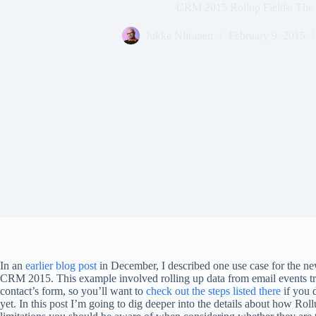
CRM 2015 Rollup Fields: The
Jukka Niiranen
February 9, 2015
In an
earlier blog post
in December, I described one use case for the n
CRM 2015. This example involved rolling up data from email events t
contact’s form, so you’ll want to
check out the steps listed there
if you 
yet. In this post I’m going to dig deeper into the details about how Ro