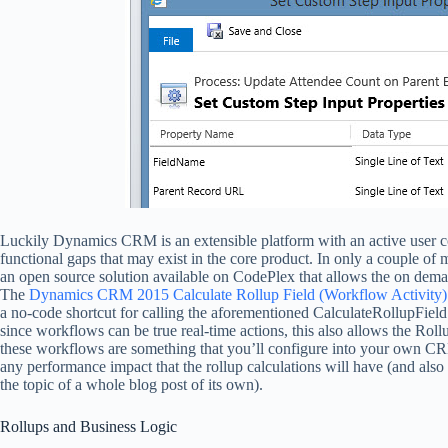
Luckily Dynamics CRM is an extensible platform with an active user co
functional gaps that may exist in the core product. In only a couple of
an open source solution available on CodePlex that allows the on dema
The
Dynamics CRM 2015 Calculate Rollup Field (Workflow Activity)
a no-code shortcut for calling the aforementioned CalculateRollupField
since workflows can be true real-time actions, this also allows the Roll
these workflows are something that you’ll configure into your own CRM
any performance impact that the rollup calculations will have (and also t
the topic of a whole blog post of its own).
Rollups and Business Logic