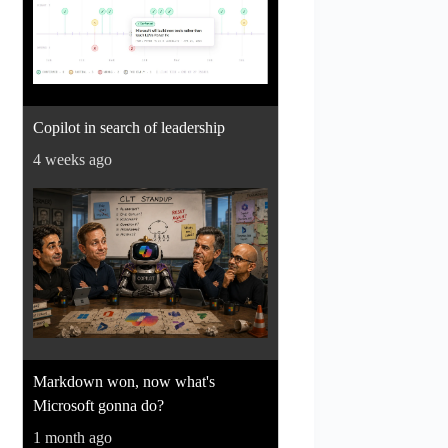
Copilot in search of leadership
4 weeks ago
Markdown won, now what's
Microsoft gonna do?
1 month ago