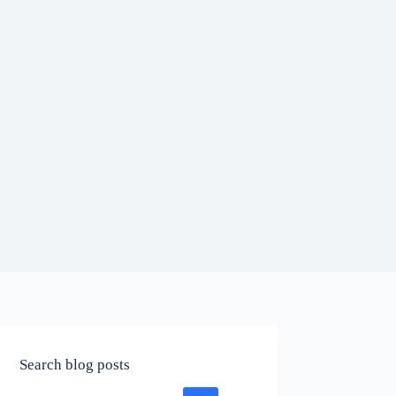
Search blog posts