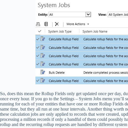
So, does this mean the Rollup Fields only get updated once per day, du
once every hour. If you go to the Settings – System Jobs menu you’ll see
running for each of your entities that have one or more Rollup Fields de
same time, but they all run at one hour intervals. Another thing worth n
these calculation jobs are only applied to records that were created, upda
processing a million records if only a handful of them could possibly ha
rollup and the recurring rollup requests are handled by different syste