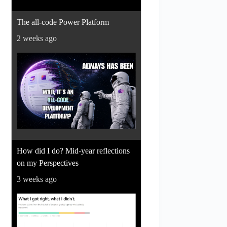
The all-code Power Platform
2 weeks ago
How did I do? Mid-year reflections
on my Perspectives
3 weeks ago