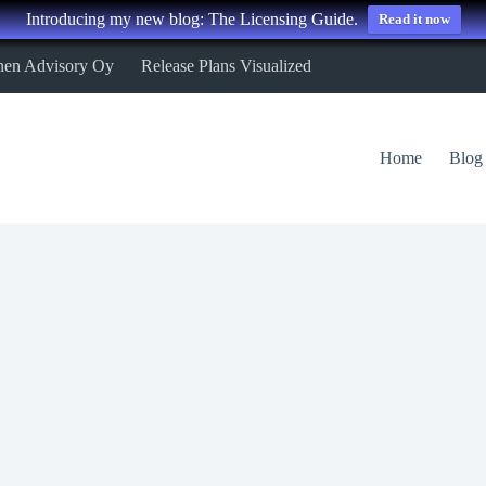
Introducing my new blog: The Licensing Guide.
Read it now
nen Advisory Oy
Release Plans Visualized
Home
Blog