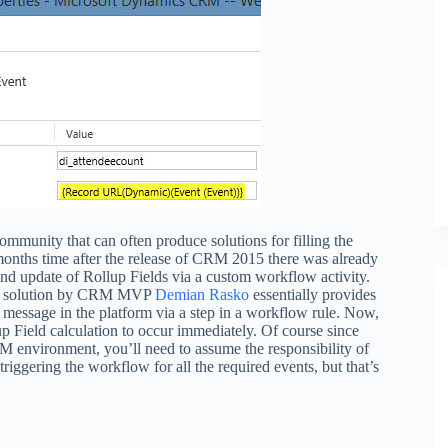
mmunity that can often produce solutions for filling the
 months time after the release of CRM 2015 there was already
nd update of Rollup Fields via a custom workflow activity.
solution by CRM MVP
Demian Rasko
essentially provides
 message in the platform via a step in a workflow rule. Now,
up Field calculation to occur immediately. Of course since
 environment, you’ll need to assume the responsibility of
riggering the workflow for all the required events, but that’s