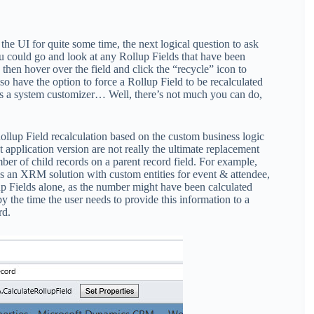
e UI for quite some time, the next logical question to ask
ou could go and look at any Rollup Fields that have been
then hover over the field and click the “recycle” icon to
lso have the option to force a Rollup Field to be recalculated
s a system customizer… Well, there’s not much you can do,
ollup Field recalculation based on the custom business logic
t application version are not really the ultimate replacement
er of child records on a parent record field. For example,
as an XRM solution with custom entities for event & attendee,
p Fields alone, as the number might have been calculated
 the time the user needs to provide this information to a
rd.