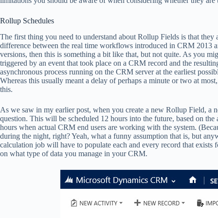
limitations you should be aware of when considering whether they are th
Rollup Schedules
The first thing you need to understand about Rollup Fields is that they
difference between the real time workflows introduced in CRM 2013 and
versions, then this is something a bit like that, but not quite. As you
triggered by an event that took place on a CRM record and the resulti
asynchronous process running on the CRM server at the earliest possibl
Whereas this usually meant a delay of perhaps a minute or two at most,
this.
As we saw in my earlier post, when you create a new Rollup Field, a new
question. This will be scheduled 12 hours into the future, based on the a
hours when actual CRM end users are working with the system. (Bec
during the night, right? Yeah, what a funny assumption that is, but any
calculation job will have to populate each and every record that exists f
on what type of data you manage in your CRM.