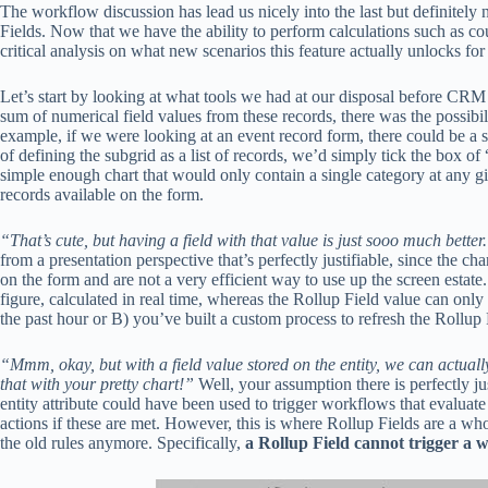
The workflow discussion has lead us nicely into the last but definitely
Fields. Now that we have the ability to perform calculations such as coun
critical analysis on what new scenarios this feature actually unlocks for
Let’s start by looking at what tools we had at our disposal before CRM 
sum of numerical field values from these records, there was the possibi
example, if we were looking at an event record form, there could be a s
of defining the subgrid as a list of records, we’d simply tick the box o
simple enough chart that would only contain a single category at any gi
records available on the form.
“That’s cute, but having a field with that value is just sooo much better
from a presentation perspective that’s perfectly justifiable, since the c
on the form and are not a very efficient way to use up the screen estate
figure, calculated in real time, whereas the Rollup Field value can only
the past hour or B) you’ve built a custom process to refresh the Rollup F
“Mmm, okay, but with a field value stored on the entity, we can actuall
that with your pretty chart!”
Well, your assumption there is perfectly jus
entity attribute could have been used to trigger workflows that evaluat
actions if these are met. However, this is where Rollup Fields are a who
the old rules anymore. Specifically,
a Rollup Field cannot trigger a 