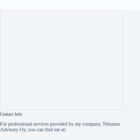
Contact Info
For professional services provided by my company, Niiranen
Advisory Oy, you can find me at: