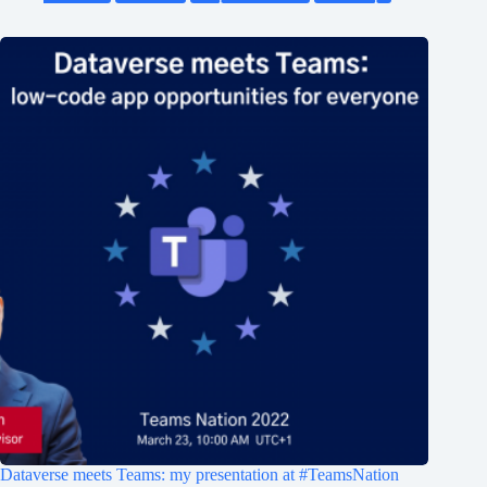
Dataverse meets Teams: my presentation at #TeamsNation