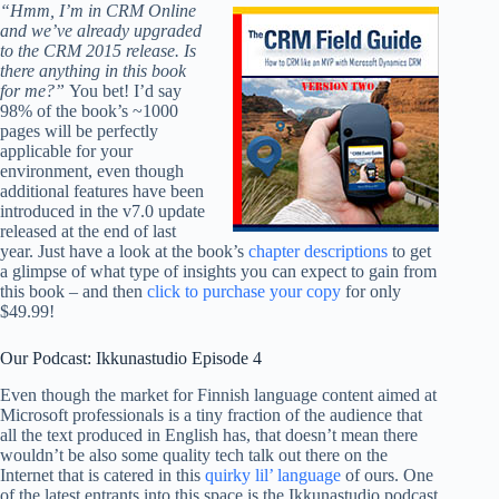
“Hmm, I’m in CRM Online
and we’ve already upgraded
to the CRM 2015 release. Is
there anything in this book
for me?”
You bet! I’d say
98% of the book’s ~1000
pages will be perfectly
applicable for your
environment, even though
additional features have been
introduced in the v7.0 update
released at the end of last
year. Just have a look at the book’s
chapter descriptions
to get
a glimpse of what type of insights you can expect to gain from
this book – and then
click to purchase your copy
for only
$49.99!
Our Podcast: Ikkunastudio Episode 4
Even though the market for Finnish language content aimed at
Microsoft professionals is a tiny fraction of the audience that
all the text produced in English has, that doesn’t mean there
wouldn’t be also some quality tech talk out there on the
Internet that is catered in this
quirky lil’ language
of ours. One
of the latest entrants into this space is the Ikkunastudio podcast