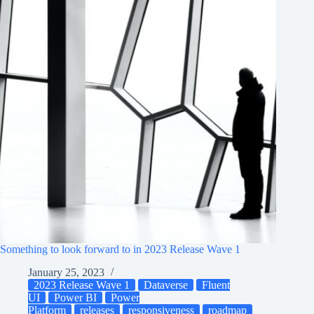
Something to look forward to in 2023 Release Wave 1
January 25, 2023
2023 Release Wave 1
Dataverse
Fluent
UI
Power BI
Power
Platform
releases
responsiveness
roadmap