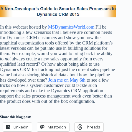
In this webcast hosted by
MSDynamicsWorld.com
I’ll be
introducing a few scenarios that I believe are common needs
for Dynamics CRM customers and show you how the
graphical customization tools offered by the CRM platform’s
latest versions can be put into use in building solutions for
them. For example, would you want to bring back the ability
to
not
always create a new sales opportunity from every
qualified lead record? Or how about being able to use
Dynamics CRM for tracking not just the current sales pipeline
value but also storing historical data about how the pipeline
has developed over time?
Join me on May 6th
to see a few
tricks on how a system customizer could tackle such
requirements and make the Dynamics CRM application
support the sales process management work even better than
the product does with out-of-the-box configuration.
Share this blog post:
LinkedIn
Mastodon
Threads