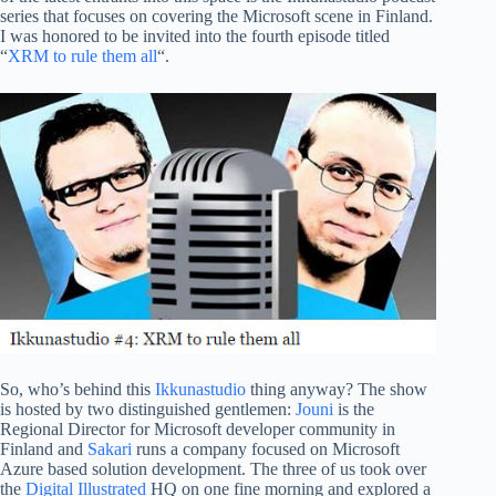
series that focuses on covering the Microsoft scene in Finland.
I was honored to be invited into the fourth episode titled
“
XRM to rule them all
“.
So, who’s behind this
Ikkunastudio
thing anyway? The show
is hosted by two distinguished gentlemen:
Jouni
is the
Regional Director for Microsoft developer community in
Finland and
Sakari
runs a company focused on Microsoft
Azure based solution development. The three of us took over
the
Digital Illustrated
HQ on one fine morning and explored a