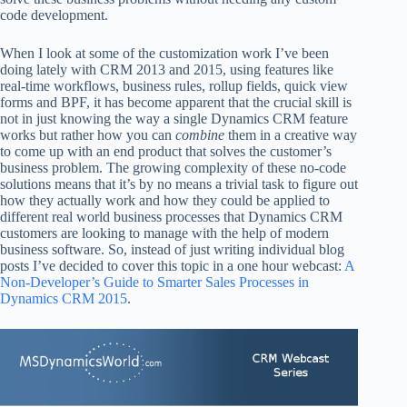
code development.
When I look at some of the customization work I’ve been
doing lately with CRM 2013 and 2015, using features like
real-time workflows, business rules, rollup fields, quick view
forms and BPF, it has become apparent that the crucial skill is
not in just knowing the way a single Dynamics CRM feature
works but rather how you can
combine
them in a creative way
to come up with an end product that solves the customer’s
business problem. The growing complexity of these no-code
solutions means that it’s by no means a trivial task to figure out
how they actually work and how they could be applied to
different real world business processes that Dynamics CRM
customers are looking to manage with the help of modern
business software. So, instead of just writing individual blog
posts I’ve decided to cover this topic in a one hour webcast:
A
Non-Developer’s Guide to Smarter Sales Processes in
Dynamics CRM 2015
.