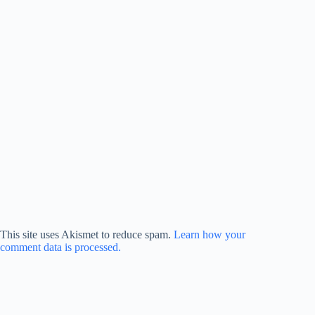
This site uses Akismet to reduce spam.
Learn how your
comment data is processed.