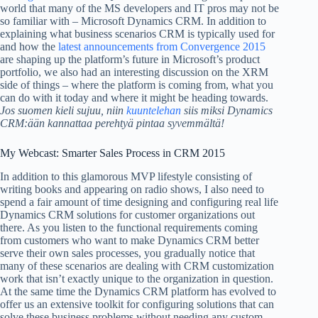
world that many of the MS developers and IT pros may not be
so familiar with – Microsoft Dynamics CRM. In addition to
explaining what business scenarios CRM is typically used for
and how the
latest announcements from Convergence 2015
are shaping up the platform’s future in Microsoft’s product
portfolio, we also had an interesting discussion on the XRM
side of things – where the platform is coming from, what you
can do with it today and where it might be heading towards.
Jos suomen kieli sujuu, niin
kuuntelehan
siis miksi Dynamics
CRM:ään kannattaa perehtyä pintaa syvemmältä!
My Webcast: Smarter Sales Process in CRM 2015
In addition to this glamorous MVP lifestyle consisting of
writing books and appearing on radio shows, I also need to
spend a fair amount of time designing and configuring real life
Dynamics CRM solutions for customer organizations out
there. As you listen to the functional requirements coming
from customers who want to make Dynamics CRM better
serve their own sales processes, you gradually notice that
many of these scenarios are dealing with CRM customization
work that isn’t exactly unique to the organization in question.
At the same time the Dynamics CRM platform has evolved to
offer us an extensive toolkit for configuring solutions that can
solve these business problems without needing any custom