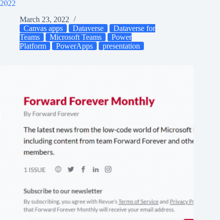
2022
March 23, 2022
Canvas apps
Dataverse
Dataverse for
Teams
Microsoft Teams
Power
Platform
PowerApps
presentation