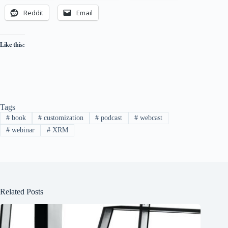
Reddit
Email
Like this:
Tags
#
book
#
customization
#
podcast
#
webcast
#
webinar
#
XRM
Related Posts