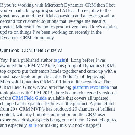
If you’re working with Microsoft Dynamics CRM then I bet
you’ve had a busy spring so far! At least I have, due to the
great buzz around the CRM ecosystem and an ever growing
demand for customer solutions that leverage the latest &
greatest Microsoft Dynamics product versions. Here’s a quick
update on things I’ve been working on recently in the
Dynamics CRM community.
Our Book: CRM Field Guide v2
Yay, I’m a published author (
again
)! Long before I was
awarded the CRM MVP title, this group of Dynamics CRM
top experts put their smart heads together and came up with a
must-have book on practical dos & don’ts of deploying
Microsoft Dynamics CRM 2011 in real life scenarios: The
CRM Field Guide. Now, after the big
platform revolution
that
took place with CRM 2013, there is a much needed version 2
of the
CRM Field Guide
available that covers all updated,
changed and expanded features of the product. A joint effort
from 20+ CRM MVP’s has produced 29 chapters of brilliant
content, with my humble contribution on the CRM user
experience design aspects being one of them. Great job, guys,
and especially
Julie
for making this V2 book happen!