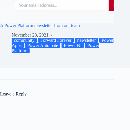
A Power Platform newsletter from our team
November 28, 2021
community
Forward Forever
newsletter
Power
Apps
Power Automate
Power BI
Power
Platform
Leave a Reply