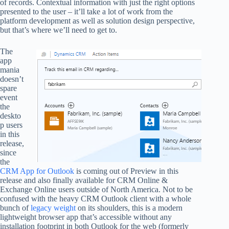
of records. Contextual information with just the right options
presented to the user – it’ll take a lot of work from the
platform development as well as solution design perspective,
but that’s where we’ll need to get to.
The
app
mania
doesn’t
spare
event
the
deskto
p users
in this
release,
since
the
CRM App for Outlook
is coming out of Preview in this
release and also finally available for CRM Online &
Exchange Online users outside of North America. Not to be
confused with the heavy CRM Outlook client with a whole
bunch of
legacy weight
on its shoulders, this is a modern
lightweight browser app that’s accessible without any
installation footprint in both Outlook for the web (formerly