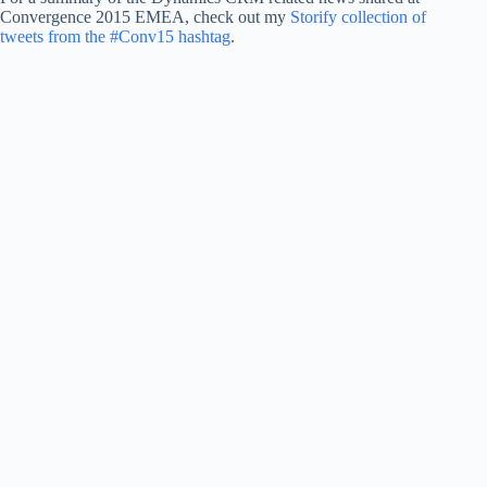
Convergence 2015 EMEA, check out my
Storify collection of
tweets from the #Conv15 hashtag
.