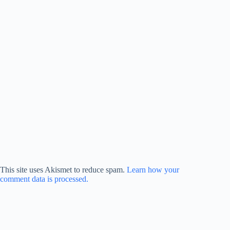
This site uses Akismet to reduce spam.
Learn how your
comment data is processed.