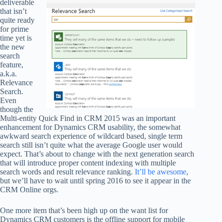
deliverable
that isn’t
quite ready
for prime
time yet is
the new
search
feature,
a.k.a.
Relevance
Search.
Even
though the
Multi-entity Quick Find in CRM 2015 was an important
enhancement for Dynamics CRM usability, the somewhat
awkward search experience of wildcard based, single term
search still isn’t quite what the average Google user would
expect. That’s about to change with the next generation search
that will introduce proper content indexing with multiple
search words and result relevance ranking.
It’ll be awesome
,
but we’ll have to wait until spring 2016 to see it appear in the
CRM Online orgs.
One more item that’s been high up on the want list for
Dynamics CRM customers is the offline support for mobile