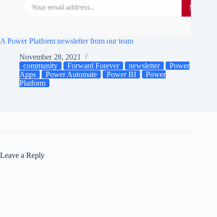
A Power Platform newsletter from our team
November 28, 2021
community
Forward Forever
newsletter
Power
Apps
Power Automate
Power BI
Power
Platform
Leave a Reply