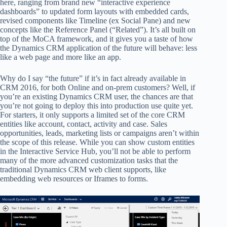
here, ranging from brand new “interactive experience
dashboards” to updated form layouts with embedded cards,
revised components like Timeline (ex Social Pane) and new
concepts like the Reference Panel (“Related”). It’s all built on
top of the MoCA framework, and it gives you a taste of how
the Dynamics CRM application of the future will behave: less
like a web page and more like an app.
Why do I say “the future” if it’s in fact already available in
CRM 2016, for both Online and on-prem customers? Well, if
you’re an existing Dynamics CRM user, the chances are that
you’re not going to deploy this into production use quite yet.
For starters, it only supports a limited set of the core CRM
entities like account, contact, activity and case. Sales
opportunities, leads, marketing lists or campaigns aren’t within
the scope of this release. While you can show custom entities
in the Interactive Service Hub, you’ll not be able to perform
many of the more advanced customization tasks that the
traditional Dynamics CRM web client supports, like
embedding web resources or Iframes to forms.