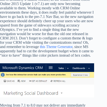
Online 2015 Update 1 (v7.1) are only now becoming
available to them. Working mostly with CRM Online
environments these days, it does really feel painful whenever I
have to go back to the pre-7.1 Nav Bar, so the new navigation
experience should definitely cheer up your users who are now
spared from the game of sideways scrolling accuracy
Olympics. I’ve yet to find a single thing that the new
navigation would be worse for than the old one released in
CRM 2013. Don’t forget to configure a custom theme & logo
for your CRM while visiting the customizations menu! Oh,
and remember to leverage
this Theme Generator
, since MS
apparently had to cut the development budget when it came to
“nice to have” things like color pickers instead of hex codes.
Moving from 7.1 to 8.0 may not deliver any immediately