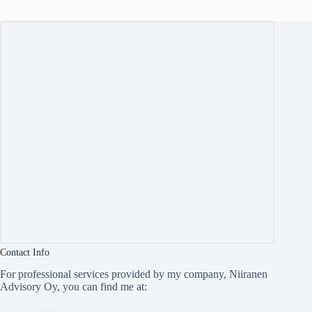
Contact Info
For professional services provided by my company, Niiranen
Advisory Oy, you can find me at: