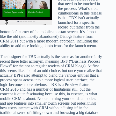
that need to be touched in
the process. What’s a bit
cumbersome in this release
is that TBX isn’t actually
launched for a specific
record but rather from the
bottom left corner of the mobile app start screen. It’s almost
like the old (and mostly abandoned) Dialogs feature from
CRM 2011 but with a more modern approach, including the
ability to add nice looking photo icons for the launch menu.
The designer for TBX actually is the same as for another fairly
recent three letter acronym, meaning BPF (“Business Process
Flows” for the not so regular readers of CRM blogs). At first
this seems like a bit of an odd choice, but once you realize that
actually BPFs also attempt to blend the various entities that a
process spans across into a more logical user interface, the
logic becomes more obvious. TBX is a Preview feature in
CRM 2016 and has a number of limitations still, but the
concept is quite fascinating because this, in essence, is what
mobile CRM is about. Not cramming your old data models
and app features into smaller touch screens but redesigning
how users interact with CRM without “using it” in the
traditional sense of sitting down and browsing a big database