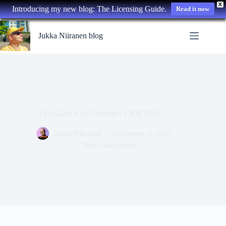
X
Introducing my new blog: The Licensing Guide.
Read it now
Skip
to
Jukka Niiranen blog
content
First Glance At Dynamics CRM 2016
Jukka Niiranen
December 3, 2015
News and events