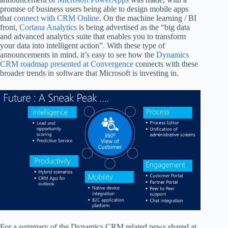
promise of business users being able to design mobile apps
that
connect with CRM Online
. On the machine learning / BI
front,
Cortana Analytics
is being advertised as the “big data
and advanced analytics suite that enables you to transform
your data into intelligent action”. With these type of
announcements in mind, it’s easy to see how the
Dynamics
CRM roadmap presented at Convergence
connects with these
broader trends in software that Microsoft is investing in.
For a summary of the Dynamics CRM related news shared at