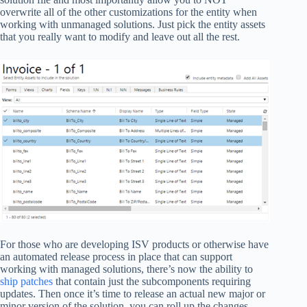
overwrite all of the other customizations for the entity when
working with unmanaged solutions. Just pick the entity assets
that you really want to modify and leave out all the rest.
For those who are developing ISV products or otherwise have
an automated release process in place that can support
working with managed solutions, there’s now the ability to
ship patches
that contain just the subcomponents requiring
updates. Then once it’s time to release an actual new major or
minor version of the solution, you can roll up the changes