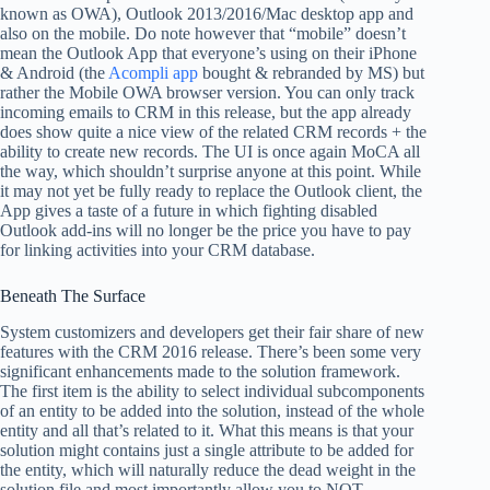
known as OWA), Outlook 2013/2016/Mac desktop app and
also on the mobile. Do note however that “mobile” doesn’t
mean the Outlook App that everyone’s using on their iPhone
& Android (the
Acompli app
bought & rebranded by MS) but
rather the Mobile OWA browser version. You can only track
incoming emails to CRM in this release, but the app already
does show quite a nice view of the related CRM records + the
ability to create new records. The UI is once again MoCA all
the way, which shouldn’t surprise anyone at this point. While
it may not yet be fully ready to replace the Outlook client, the
App gives a taste of a future in which fighting disabled
Outlook add-ins will no longer be the price you have to pay
for linking activities into your CRM database.
Beneath The Surface
System customizers and developers get their fair share of new
features with the CRM 2016 release. There’s been some very
significant enhancements made to the solution framework.
The first item is the ability to select individual subcomponents
of an entity to be added into the solution, instead of the whole
entity and all that’s related to it. What this means is that your
solution might contains just a single attribute to be added for
the entity, which will naturally reduce the dead weight in the
solution file and most importantly allow you to NOT