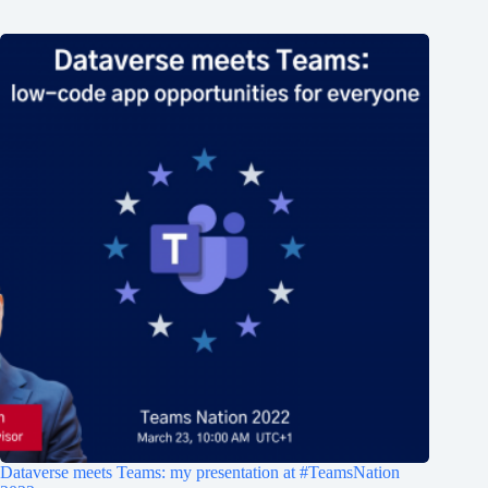
Dataverse meets Teams: my presentation at #TeamsNation