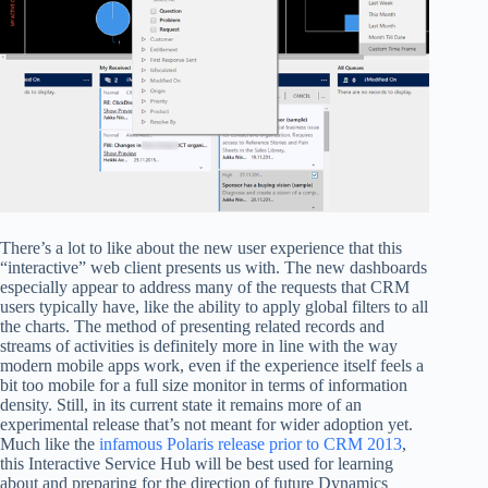
There’s a lot to like about the new user experience that this
“interactive” web client presents us with. The new dashboards
especially appear to address many of the requests that CRM
users typically have, like the ability to apply global filters to all
the charts. The method of presenting related records and
streams of activities is definitely more in line with the way
modern mobile apps work, even if the experience itself feels a
bit too mobile for a full size monitor in terms of information
density. Still, in its current state it remains more of an
experimental release that’s not meant for wider adoption yet.
Much like the
infamous Polaris release prior to CRM 2013
,
this Interactive Service Hub will be best used for learning
about and preparing for the direction of future Dynamics