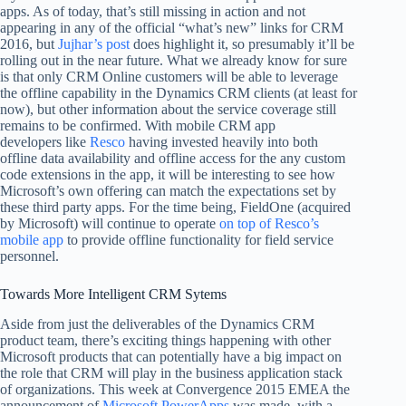
apps. As of today, that’s still missing in action and not
appearing in any of the official “what’s new” links for CRM
2016, but
Jujhar’s post
does highlight it, so presumably it’ll be
rolling out in the near future. What we already know for sure
is that only CRM Online customers will be able to leverage
the offline capability in the Dynamics CRM clients (at least for
now), but other information about the service coverage still
remains to be confirmed. With mobile CRM app
developers like
Resco
having invested heavily into both
offline data availability and offline access for the any custom
code extensions in the app, it will be interesting to see how
Microsoft’s own offering can match the expectations set by
these third party apps. For the time being, FieldOne (acquired
by Microsoft) will continue to operate
on top of Resco’s
mobile app
to provide offline functionality for field service
personnel.
Towards More Intelligent CRM Sytems
Aside from just the deliverables of the Dynamics CRM
product team, there’s exciting things happening with other
Microsoft products that can potentially have a big impact on
the role that CRM will play in the business application stack
of organizations. This week at Convergence 2015 EMEA the
announcement of
Microsoft PowerApps
was made, with a