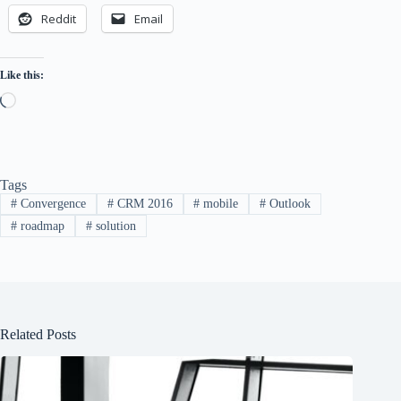
Reddit
Email
Like this:
Loading…
Tags
#
Convergence
#
CRM 2016
#
mobile
#
Outlook
#
roadmap
#
solution
Related Posts