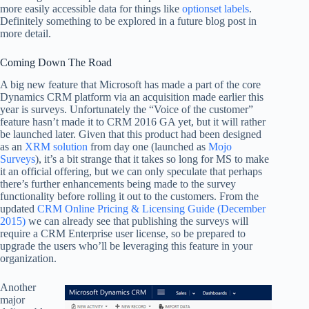
more easily accessible data for things like
optionset labels
.
Definitely something to be explored in a future blog post in
more detail.
Coming Down The Road
A big new feature that Microsoft has made a part of the core
Dynamics CRM platform via an acquisition made earlier this
year is surveys. Unfortunately the “Voice of the customer”
feature hasn’t made it to CRM 2016 GA yet, but it will rather
be launched later. Given that this product had been designed
as an
XRM solution
from day one (launched as
Mojo
Surveys
), it’s a bit strange that it takes so long for MS to make
it an official offering, but we can only speculate that perhaps
there’s further enhancements being made to the survey
functionality before rolling it out to the customers. From the
updated
CRM Online Pricing & Licensing Guide (December
2015)
we can already see that publishing the surveys will
require a CRM Enterprise user license, so be prepared to
upgrade the users who’ll be leveraging this feature in your
organization.
Another
major