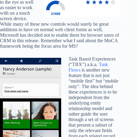
to the eye as well
as easier to work
with on a touch
screen device.
While many of these new controls would surely be great
additions to have on normal web client forms as well,
Microsoft has decided not to enable them for browser users of
CRM in this release. Remember what I said about the MoCA
framework being the focus area for MS?
Task Based Experiences
(“TBX”) a.k.a.
Task
Flows
is another new
feature that is not just
“mobile first” but “mobile
only”. The idea behind
these experiences is to be
independent from the
underlying entity
relationship model and
rather guide the user
through a set of screens
that present a subset of
only the relevant fields
from each related record