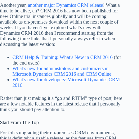
Another year,
another major Dynamics CRM release
! What a
time to be alive, eh? CRM 2016 has now been published for
new Online trial instances globally and will be coming
available as on-premises download within the next couple of
weeks. If you haven’t yet explored what’s new with
Dynamics CRM 2016 then I recommend starting from the
following three links that I personally always refer to when
discussing the latest version:
CRM Help & Training: What’s New in CRM 2016
(for
the end users)
What’s new for administrators and customizers in
Microsoft Dynamics CRM 2016 and CRM Online
What’s new for developers: Microsoft Dynamics CRM
2016
Rather than just making it a “go and RTFM” type of post, here
are a few notable features in the latest release that I personally
think you should pay attention to.
Start From The Top
For folks upgrading their on-premises CRM environments,
this is definitely a sizable release, as the features from CRM