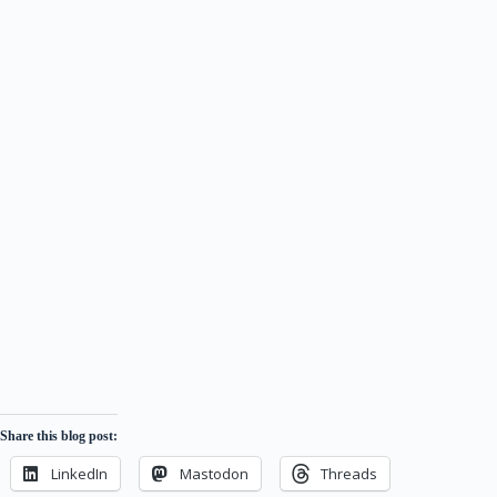
Share this blog post:
LinkedIn
Mastodon
Threads