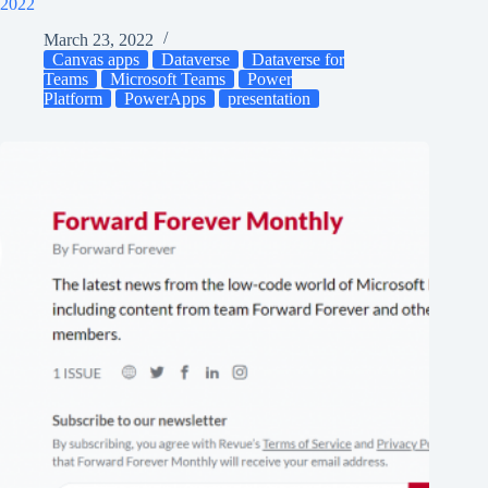
2022
March 23, 2022
Canvas apps
Dataverse
Dataverse for
Teams
Microsoft Teams
Power
Platform
PowerApps
presentation