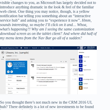
visible changes to you, as Microsoft has largely decided not to
introduce anything dramatic in the look & feel of the familiar
web client. One thing you may notice, though, is a yellow
notification bar telling you something about an “interactive
service hub” and asking you to “experience it now”.
Hmm,
sounds interesting, so maybe I’ll click on it and… Whoa,
what’s happening?! Why am I seeing the same customization
download screen as on the tablet client? And where did half of
my menu items from the Nav Bar go all of a sudden?
So you thought there’s not much new in the CRM 2016 UI,
huh? There definitely is a lot of new investments to be found