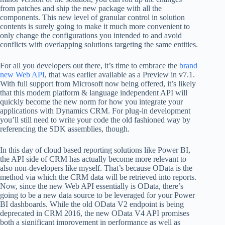
from patches and ship the new package with all the
components. This new level of granular control in solution
contents is surely going to make it much more convenient to
only change the configurations you intended to and avoid
conflicts with overlapping solutions targeting the same entities.
For all you developers out there, it’s time to embrace the
brand
new Web API
, that was earlier available as a Preview in v7.1.
With full support from Microsoft now being offered, it’s likely
that this modern platform & language independent API will
quickly become the new norm for how you integrate your
applications with Dynamics CRM. For plug-in development
you’ll still need to write your code the old fashioned way by
referencing the SDK assemblies, though.
In this day of cloud based reporting solutions like Power BI,
the API side of CRM has actually become more relevant to
also non-developers like myself. That’s because OData is the
method via which the CRM data will be retrieved into reports.
Now, since the new Web API essentially is OData, there’s
going to be a new data source to be leveraged for your Power
BI dashboards. While the old OData V2 endpoint is being
deprecated in CRM 2016, the new OData V4 API promises
both a significant improvement in performance as well as