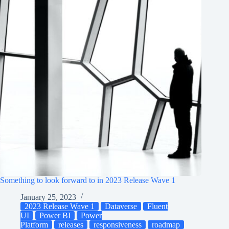
Something to look forward to in 2023 Release Wave 1
January 25, 2023
2023 Release Wave 1
Dataverse
Fluent
UI
Power BI
Power
Platform
releases
responsiveness
roadmap