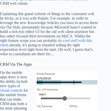
CRM web clients.
Explaining this grand scheme of things to the customers will
be tricky, as it was with Polaris. For example, in order to
leverage the new Knowledge Articles you have to access them
via The Hub, presumably because Microsoft hasn’t wanted to
build a rich text editor UI for the old web client anymore but
has rather focused their investments on MoCA. Within the
right feature scope you can probably
do cool stuff with this
client
already, it’s going to required setting the right
expectation level right from the start. Oh well, I guess that’s
what us consultants are there for…
CRM Via The Apps
On the mobile
apps there is now
the ability include
new types of
visual controls
for
the mobile forms
that can make
CRM data both a
lot more pleasing