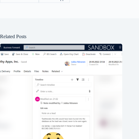
Related Posts