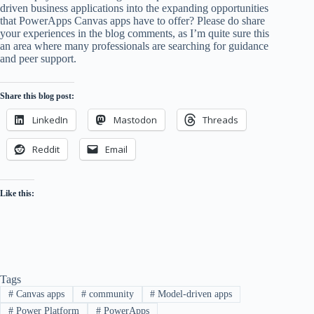
driven business applications into the expanding opportunities
that PowerApps Canvas apps have to offer? Please do share
your experiences in the blog comments, as I’m quite sure this
an area where many professionals are searching for guidance
and peer support.
Share this blog post:
LinkedIn
Mastodon
Threads
Reddit
Email
Like this:
Tags
#
Canvas apps
#
community
#
Model-driven apps
#
Power Platform
#
PowerApps