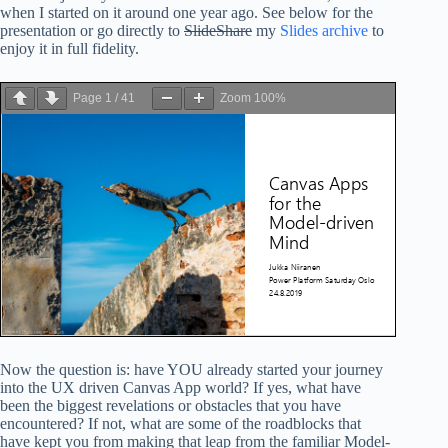
when I started on it around one year ago. See below for the
presentation or go directly to
SlideShare
my
Slides archive
to
enjoy it in full fidelity.
Page
1
/
41
Zoom
100%
Now the question is: have YOU already started your journey
into the UX driven Canvas App world? If yes, what have
been the biggest revelations or obstacles that you have
encountered? If not, what are some of the roadblocks that
have kept you from making that leap from the familiar Model-