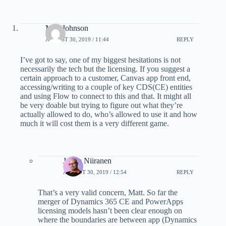
Matt Johnson
AUGUST 30, 2019 / 11:44
REPLY
I’ve got to say, one of my biggest hesitations is not
necessarily the tech but the licensing. If you suggest a
certain approach to a customer, Canvas app front end,
accessing/writing to a couple of key CDS(CE) entities
and using Flow to connect to this and that. It might all
be very doable but trying to figure out what they’re
actually allowed to do, who’s allowed to use it and how
much it will cost them is a very different game.
Jukka Niiranen
AUGUST 30, 2019 / 12:54
REPLY
That’s a very valid concern, Matt. So far the
merger of Dynamics 365 CE and PowerApps
licensing models hasn’t been clear enough on
where the boundaries are between app (Dynamics