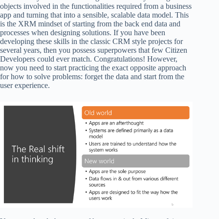
objects involved in the functionalities required from a business
app and turning that into a sensible, scalable data model. This
is the XRM mindset of starting from the back end data and
processes when designing solutions. If you have been
developing these skills in the classic CRM style projects for
several years, then you possess superpowers that few Citizen
Developers could ever match. Congratulations! However,
now you need to start practicing the exact opposite approach
for how to solve problems: forget the data and start from the
user experience.