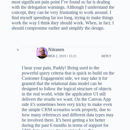
most significant pain point I’ve found so far is dealing
with the delegation warnings. Although I understand the
concept, they can be very frustrating to work around. I
find myself spending far too long, trying to make things
work the way I think they should work. When, in fact, I
should compromise earlier and simplify the design.
Jukka Niiranen
SEPTEMBER 2, 2019 / 15:21
REPLY
I hear your pain, Paddy! Being used to the
powerful query criteria that is quick to build on the
Customer Engagement side, we may take it for
granted that the relational data model can be
designed to follow the logical structure of objects
in the real world, while the application UI still
delivers the results we want. On the Canvas App
side it’s sometimes been very tricky to make even
the simple CRM scenarios work properly, due to
how many references and different data types may
be involved there. It’s been getting a lot better
during the past 6 months in terms of support for