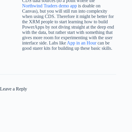
CDS data sources (to a point where the
Northwind Traders demo app
is doable on
Canvas), but you will still run into complexity
when using CDS. Therefore it might be better for
the XRM people to start learning how to build
PowerApps by not diving straight at the deep end
with the data, but rather start with something that
gives more room for experimenting with the user
interface side. Labs like
App in an Hour
can be
good starer kits for building up these basic skills.
Leave a Reply