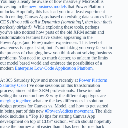
You may already be aware of how massively Microsoft is
investing in the
new business models
that Power Platform
unlocks. Hopefully this has lead you to at least experiment
with creating Canvas Apps based on existing data sources like
CDS
(if you still call it Dynamics [something], then hey: that’s
perfectly alright!)
. While exploring these tools, perhaps
you’ve also noticed how parts of the old XRM admin and
customization features have started appearing in the
PowerApps (and Flow) maker experiences. This level of
awareness is a great start, but it’s not taking you very far yet in
the process of changing how you think about solving business
problems. You need to go much deeper, to unlearn the limits
our model based world and embrace the possibilities of a
modern
Enterprise Low-Code Application Platform
.
At 365 Saturday Kyiv and more recently at
Power Platform
Saturday Oslo
I’ve done sessions on this transformation
process, aimed at the XRM professionals. These include
setting the scene on how & why the different app types are
merging together
, what are the key differences in solution
design process for Canvas vs. Model, and how to get started
in being part of this new
#PowerAddicts movement
. The slide
deck includes a “Top 10 tips for starting Canvas App
development on top of CDS” section, which should hopefully
make the journey a bit easier than it has been for me, back