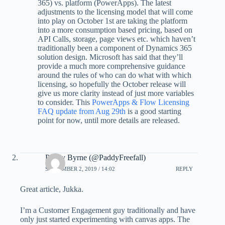
365) vs. platform (PowerApps). The latest
adjustments to the licensing model that will come
into play on October 1st are taking the platform
into a more consumption based pricing, based on
API Calls, storage, page views etc. which haven’t
traditionally been a component of Dynamics 365
solution design. Microsoft has said that they’ll
provide a much more comprehensive guidance
around the rules of who can do what with which
licensing, so hopefully the October release will
give us more clarity instead of just more variables
to consider. This
PowerApps & Flow Licensing
FAQ update from Aug 29th
is a good starting
point for now, until more details are released.
Paddy Byrne (@PaddyFreefall)
SEPTEMBER 2, 2019 / 14:02
REPLY
Great article, Jukka.
I’m a Customer Engagement guy traditionally and have
only just started experimenting with canvas apps. The