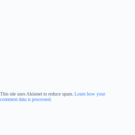
This site uses Akismet to reduce spam.
Learn how your
comment data is processed.