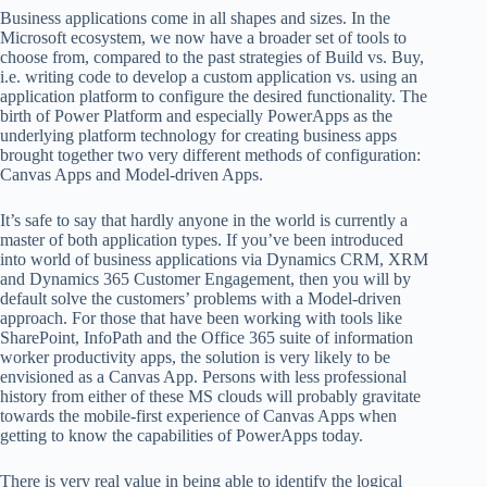
Business applications come in all shapes and sizes. In the
Microsoft ecosystem, we now have a broader set of tools to
choose from, compared to the past strategies of Build vs. Buy,
i.e. writing code to develop a custom application vs. using an
application platform to configure the desired functionality. The
birth of Power Platform and especially PowerApps as the
underlying platform technology for creating business apps
brought together two very different methods of configuration:
Canvas Apps and Model-driven Apps.
It’s safe to say that hardly anyone in the world is currently a
master of both application types. If you’ve been introduced
into world of business applications via Dynamics CRM, XRM
and Dynamics 365 Customer Engagement, then you will by
default solve the customers’ problems with a Model-driven
approach. For those that have been working with tools like
SharePoint, InfoPath and the Office 365 suite of information
worker productivity apps, the solution is very likely to be
envisioned as a Canvas App. Persons with less professional
history from either of these MS clouds will probably gravitate
towards the mobile-first experience of Canvas Apps when
getting to know the capabilities of PowerApps today.
There is very real value in being able to identify the logical