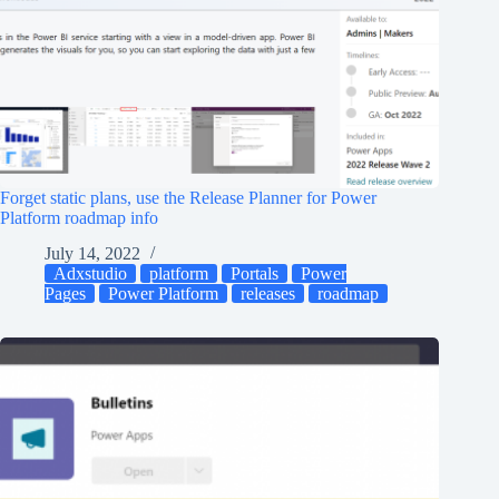
Forget static plans, use the Release Planner for Power
Platform roadmap info
July 14, 2022
Adxstudio
platform
Portals
Power
Pages
Power Platform
releases
roadmap