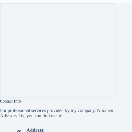
Contact Info
For professional services provided by my company, Niiranen
Advisory Oy, you can find me at:
Address: