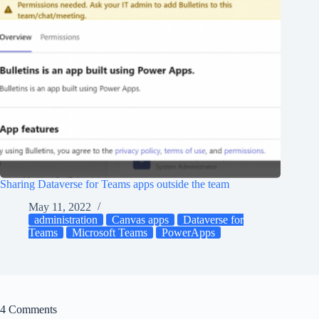
Sharing Dataverse for Teams apps outside the team
May 11, 2022
administration
Canvas apps
Dataverse for
Teams
Microsoft Teams
PowerApps
4 Comments