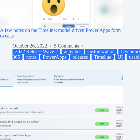
A few notes on the Timeline: model-driven Power Apps form
tweaks
October 26, 2022
5 Comments
2022 Release Wave 2
activities
customization
Dynamic
365
notes
PowerApps
releases
Timeline
UI
usabi