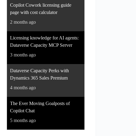
Copilot Cowork licensing guide
page with cost calculator
2 months ago
Licensing knowledge for AI agents:
Dataverse Capacity MCP Server
3 months ago
Dataverse Capacity Perks with
Dynamics 365 Sales Premium
4 months ago
The Ever Moving Goalposts of
Copilot Chat
5 months ago