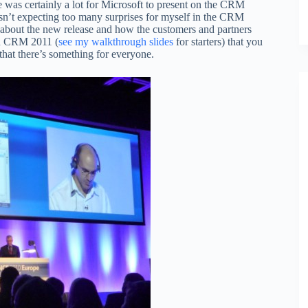
re was certainly a lot for Microsoft to present on the CRM
sn’t expecting too many surprises for myself in the CRM
aid about the new release and how the customers and partners
 in CRM 2011 (
see my walkthrough slides
for starters) that you
 that there’s something for everyone.