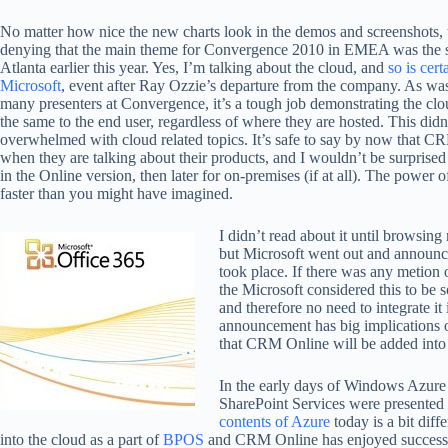
No matter how nice the new charts look in the demos and screenshots, 
denying that the main theme for Convergence 2010 in EMEA was the 
Atlanta earlier this year. Yes, I’m talking about the cloud, and
so is cert
Microsoft
, event after Ray Ozzie’s departure from the company. As wa
many presenters at Convergence, it’s a tough job demonstrating the clou
the same to the end user, regardless of where they are hosted. This did
overwhelmed with cloud related topics. It’s safe to say by now that CR
when they are talking about their products, and I wouldn’t be surprised
in the Online version, then later for on-premises (if at all). The power of
faster than you might have imagined.
I didn’t read about it until browsing
but Microsoft went out and announ
took place. If there was any metion of 
the Microsoft considered this to be 
and therefore no need to integrate it
announcement has big implications 
that CRM Online will be added into t
In the early days of Windows Azure
SharePoint Services were presented a
contents of Azure
today is a bit dif
into the cloud as a part of
BPOS
and CRM Online has enjoyed success 