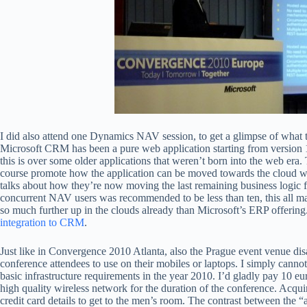
I did also attend one Dynamics NAV session, to get a glimpse of what t
Microsoft CRM has been a pure web application starting from version 
this is over some older applications that weren’t born into the web er
course promote how the application can be moved towards the cloud wit
talks about how they’re now moving the last remaining business logic fr
concurrent NAV users was recommended to be less than ten, this all m
so much further up in the clouds already than Microsoft’s ERP offerin
integration to CRM
.
Just like in Convergence 2010 Atlanta, also the Prague event venue di
conference attendees to use on their mobiles or laptops. I simply cann
basic infrastructure requirements in the year 2010. I’d gladly pay 10 euro
high quality wireless network for the duration of the conference. Acqui
credit card details to get to the men’s room. The contrast between the “