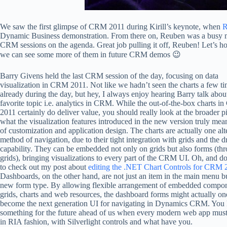
We saw the first glimpse of CRM 2011 during Kirill’s keynote, when
R
Dynamic Business demonstration. From there on, Reuben was a busy ma
CRM sessions on the agenda. Great job pulling it off, Reuben! Let’s ho
we can see some more of them in future CRM demos 😉
Barry Givens held the last CRM session of the day, focusing on data
visualization in CRM 2011. Not like we hadn’t seen the charts a few t
already during the day, but hey, I always enjoy hearing Barry talk abou
favorite topic i.e. analytics in CRM. While the out-of-the-box charts 
2011 certainly do deliver value, you should really look at the broader pi
what the visualization features introduced in the new version truly mea
of customization and application design. The charts are actually one alt
method of navigation, due to their tight integration with grids and the d
capability. They can be embedded not only on grids but also forms (th
grids), bringing visualizations to every part of the CRM UI. Oh, and do
to check out my post about
editing the .NET Chart Controls for CRM 
Dashboards, on the other hand, are not just an item in the main menu bu
new form type. By allowing flexible arrangement of embedded compon
grids, charts and web resources, the dashboard forms might actually on
become the next generation UI for navigating in Dynamics CRM. You
something for the future ahead of us when every modern web app must 
in RIA fashion, with Silverlight controls and what have you.