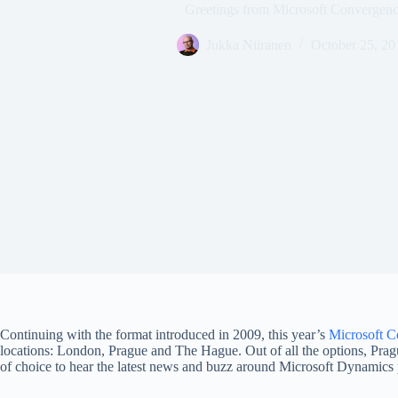
Greetings from Microsoft Converge
Jukka Niiranen
October 25, 20
Continuing with the format introduced in 2009, this year’s
Microsoft C
locations: London, Prague and The Hague. Out of all the options, Prague
of choice to hear the latest news and buzz around Microsoft Dynamics 