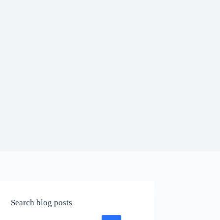
Search blog posts