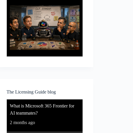
The Licensing Guide blog
What is Microsoft 365 Frontier for
AI teammates?
2 months ago