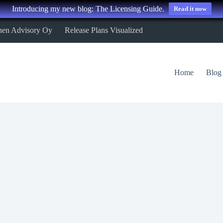
Introducing my new blog: The Licensing Guide.
Read it now
nen Advisory Oy
Release Plans Visualized
Home
Blog