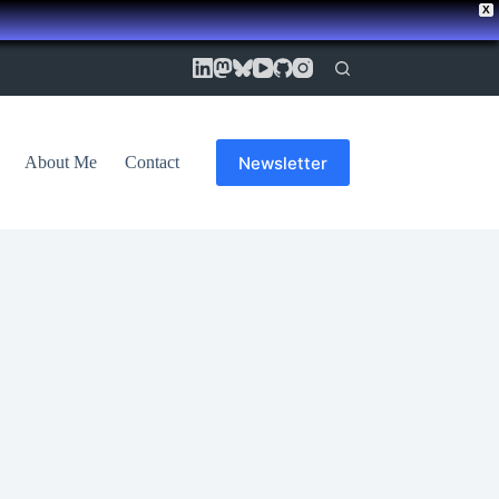
X
Newsletter
About Me
Contact