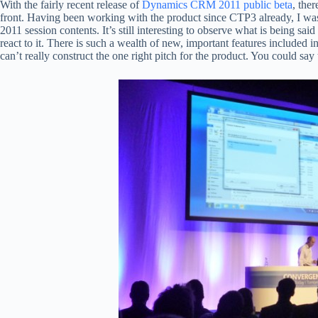
With the fairly recent release of
Dynamics CRM 2011 public beta
, the
front. Having been working with the product since CTP3 already, I wa
2011 session contents. It’s still interesting to observe what is being s
react to it. There is such a wealth of new, important features included
can’t really construct the one right pitch for the product. You could say