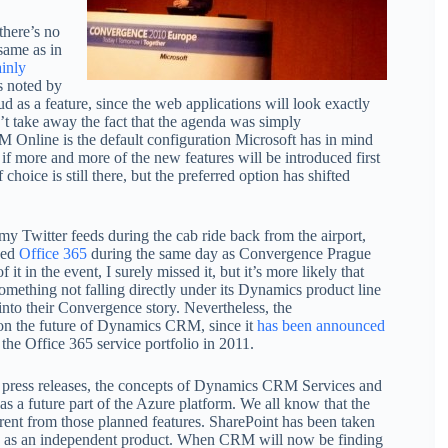
there’s no
same as in
ainly
s noted by
d as a feature, since the web applications will look exactly
n’t take away the fact that the agenda was simply
M Online is the default configuration Microsoft has in mind
 if more and more of the new features will be introduced first
 choice is still there, but the preferred option has shifted
 my Twitter feeds during the cab ride back from the airport,
ced
Office 365
during the same day as Convergence Prague
it in the event, I surely missed it, but it’s more likely that
something not falling directly under its Dynamics product line
 into their Convergence story. Nevertheless, the
on the future of Dynamics CRM, since it
has been announced
he Office 365 service portfolio in 2011.
 press releases, the concepts of Dynamics CRM Services and
s a future part of the Azure platform. We all know that the
ferent from those planned features. SharePoint has been taken
as an independent product. When CRM will now be finding