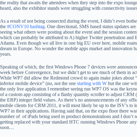
the reality that awaits the attendees when they step into the expo loun
heard, also the exhibitor stands were struggling with connectivity issues
As a result of not being connected during the event, I didn’t even bothe
the
#CONV10 hashtag
. One directional, SMS based status updates are
seeing what others were posting about the event and the session conte
which can probably be attributed to A) higher Twitter penetration and 
Atlanta. Even though we all live in one big EU over here, mobile roamin
dream in Europe. No wonder the mobile apps market and innovation have
years.
Speaking of which, the first Windows Phone 7 devices were announce
week before Convergence, but we didn’t get to see much of them in act
While WP7 did allow the Redmond crowd to again make jokes about “
inferior mobile device” (no, not the one
starting with W
but the one wi
the only live application I remember seeing run WP7 OS was the key
of a custom app consisting of a flashy quantity scroller to adjust CRM (
the ERP) integer field values. As there’s no announcements of any offi
mobile clients for CRM 2011, it will most likely be up to the ISV’s to 
WP7 in their applications. Having said that, on the expo floor there was
number of of iPads being used in product demonstrations and I don’t s
getting replaced with your standard HTC running Windows Phone any
soon…