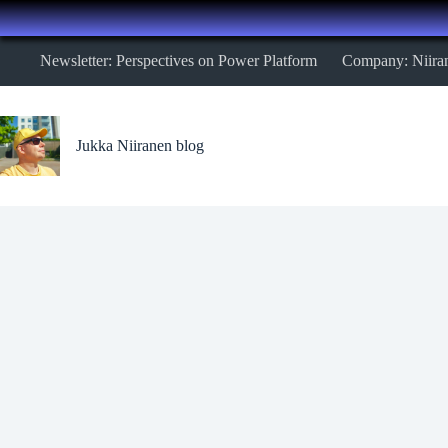
Skip
Newsletter: Perspectives on Power Platform
Company: Niira
to
content
Jukka Niiranen blog