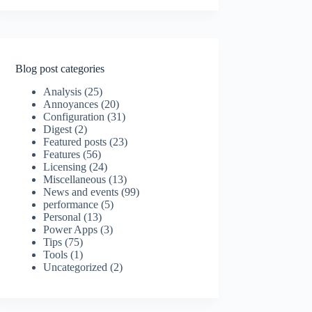
Blog post categories
Analysis
(25)
Annoyances
(20)
Configuration
(31)
Digest
(2)
Featured posts
(23)
Features
(56)
Licensing
(24)
Miscellaneous
(13)
News and events
(99)
performance
(5)
Personal
(13)
Power Apps
(3)
Tips
(75)
Tools
(1)
Uncategorized
(2)