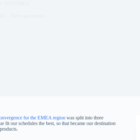
nce 2010 EMEA
10
News and events
onvergence for the EMEA region
was split into three
 fit our schedules the best, so that became our destination
products.