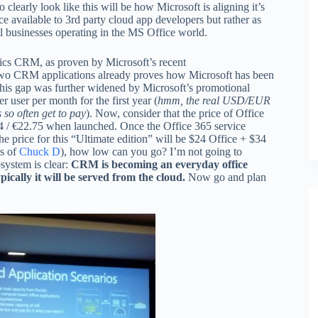
 clearly look like this will be how Microsoft is aligning it’s
e available to 3rd party cloud app developers but rather as
ll businesses operating in the MS Office world.
mics CRM, as proven by Microsoft’s recent
two CRM applications already proves how Microsoft has been
is gap was further widened by Microsoft’s promotional
 user per month for the first year (
hmm, the real USD/EUR
 so often get to pay
). Now, consider that the price of Office
4 / €22.75 when launched. Once the Office 365 service
 price for this “Ultimate edition” will be $24 Office + $34
ds of
Chuck D
), how low can you go? I’m not going to
system is clear:
CRM is becoming an everyday office
pically it will be served from the cloud.
Now go and plan