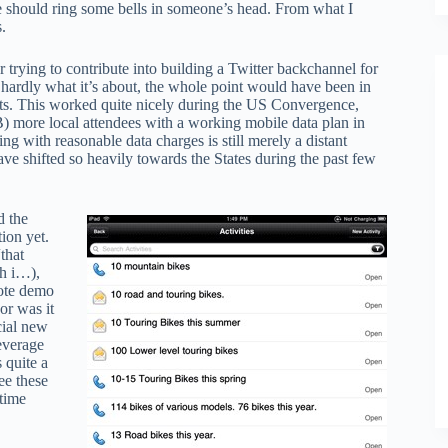
ge should ring some bells in someone’s head. From what I
.
r trying to contribute into building a Twitter backchannel for
 hardly what it’s about, the whole point would have been in
nts. This worked quite nicely during the US Convergence,
B) more local attendees with a working mobile data plan in
g with reasonable data charges is still merely a distant
 shifted so heavily towards the States during the past few
d the
ion yet.
that
th i…),
note demo
or was it
cial new
leverage
 quite a
ee these
time