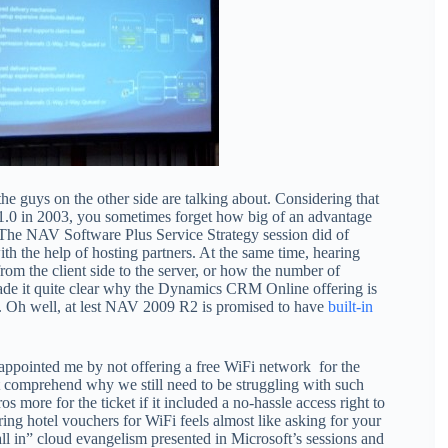
he guys on the other side are talking about. Considering that
1.0 in 2003, you sometimes forget how big of an advantage
a. The NAV Software Plus Service Strategy session did of
h the help of hosting partners. At the same time, hearing
om the client side to the server, or how the number of
ade it quite clear why the Dynamics CRM Online offering is
g. Oh well, at lest NAV 2009 R2 is promised to have
built-in
sappointed me by not offering a free WiFi network for the
ot comprehend why we still need to be struggling with such
s more for the ticket if it included a no-hassle access right to
ring hotel vouchers for WiFi feels almost like asking for your
all in” cloud evangelism presented in Microsoft’s sessions and