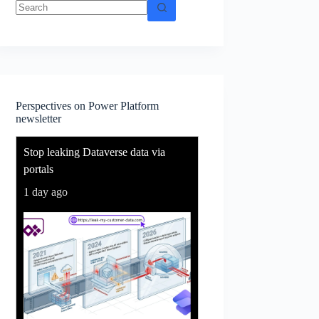
No
results
Perspectives on Power Platform
newsletter
Stop leaking Dataverse data via
portals
1 day ago