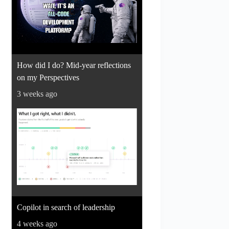
How did I do? Mid-year reflections
on my Perspectives
3 weeks ago
Copilot in search of leadership
4 weeks ago