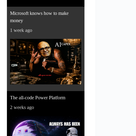
Microsoft knows how to make
money
1 week ago
The all-code Power Platform
2 weeks ago