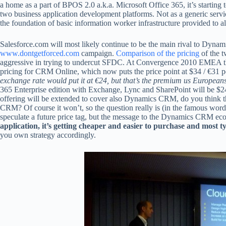
a home as a part of BPOS 2.0 a.k.a. Microsoft Office 365, it’s starting to
two business application development platforms. Not as a generic servic
the foundation of basic information worker infrastructure provided to a
Salesforce.com will most likely continue to be the main rival to Dyna
www.dontgetforced.com
campaign.
Comparison of the pricing
of the 
aggressive in trying to undercut SFDC. At Convergence 2010 EMEA th
pricing for CRM Online, which now puts the price point at $34 / €31 per
exchange rate would put it at €24, but that’s the premium us Europeans
365 Enterprise edition with Exchange, Lync and SharePoint will be $2
offering will be extended to cover also Dynamics CRM, do you think the
CRM? Of course it won’t, so the question really is (in the famous wor
speculate a future price tag, but the message to the Dynamics CRM eco
application, it’s getting cheaper and easier to purchase and most ty
you own strategy accordingly.