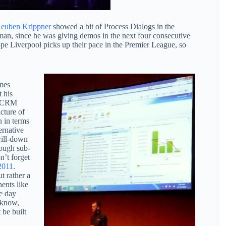
euben Krippner
showed a bit of Process Dialogs in the
n, since he was giving demos in the next four consecutive
pe Liverpool picks up their pace in the Premier League, so
imes
t his
in CRM
cture of
n in terms
ernative
rill-down
rough sub-
n’t forget
2011
.
t rather a
ents like
e day
 know,
be built