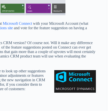
at
Microsoft Connect
with your Microsoft Account (what
ons site
and vote for the feature suggestion on having a
mics CRM version? Of course not. Will it make any difference
n of the feature suggestions posted on Connect can ever get
ns that gain more than a couple of upvotes will most certainly
 Dynamics CRM product team will use when evaluating the
e to look up other suggestions
inor adjustments or features
ng the new navigation in CRM
or, if you consider them to
re of customers: