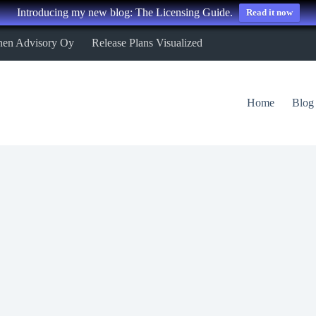
Introducing my new blog: The Licensing Guide.
Read it now
nen Advisory Oy
Release Plans Visualized
Home
Blog