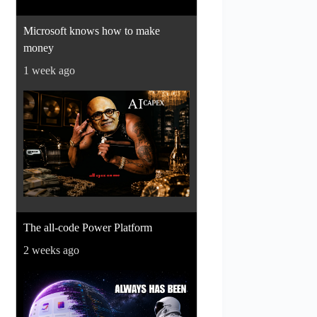
Microsoft knows how to make
money
1 week ago
The all-code Power Platform
2 weeks ago