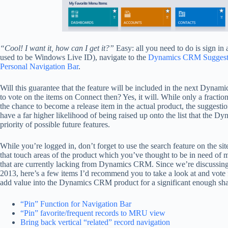
“Cool! I want it, how can I get it?”
Easy: all you need to do is sign in 
used to be Windows Live ID), navigate to the
Dynamics CRM Suggesti
Personal Navigation Bar
.
Will this guarantee that the feature will be included in the next Dyna
to vote on the items on Connect then? Yes, it will. While only a fractio
the chance to become a release item in the actual product, the suggestio
have a far higher likelihood of being raised up onto the list that the
priority of possible future features.
While you’re logged in, don’t forget to use the search feature on the sit
that touch areas of the product which you’ve thought to be in need of m
that are currently lacking from Dynamics CRM. Since we’re discussi
2013, here’s a few items I’d recommend you to take a look at and vote f
add value into the Dynamics CRM product for a significant enough sha
“Pin” Function for Navigation Bar
“Pin” favorite/frequent records to MRU view
Bring back vertical “related” record navigation