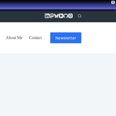
X
Newsletter
About Me
Contact