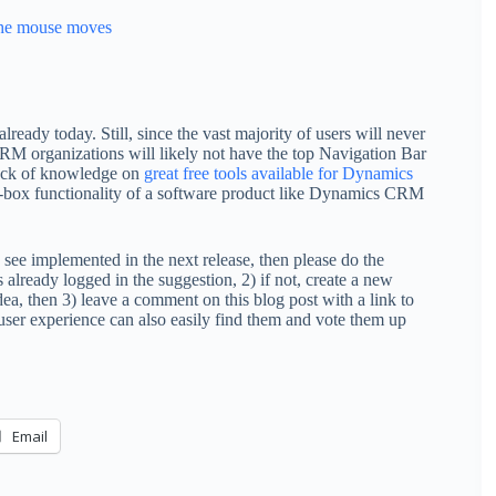
 the mouse moves
ready today. Still, since the vast majority of users will never
CRM organizations will likely not have the top Navigation Bar
lack of knowledge on
great free tools available for Dynamics
the-box functionality of a software product like Dynamics CRM
see implemented in the next release, then please do the
s already logged in the suggestion, 2) if not, create a new
, then 3) leave a comment on this blog post with a link to
 user experience can also easily find them and vote them up
Email