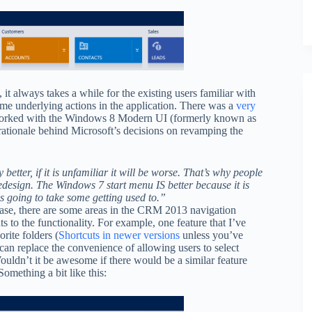
it always takes a while for the existing users familiar with
ame underlying actions in the application. There was a
very
worked with the Windows 8 Modern UI (formerly known as
 rationale behind Microsoft’s decisions on revamping the
etter, if it is unfamiliar it will be worse. That’s why people
design. The Windows 7 start menu IS better because it is
is going to take some getting used to.”
lease, there are some areas in the CRM 2013 navigation
s to the functionality. For example, one feature that I’ve
rite folders (
Shortcuts in newer versions
unless you’ve
can replace the convenience of allowing users to select
ouldn’t it be awesome if there would be a similar feature
mething a bit like this: