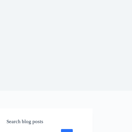
Search blog posts