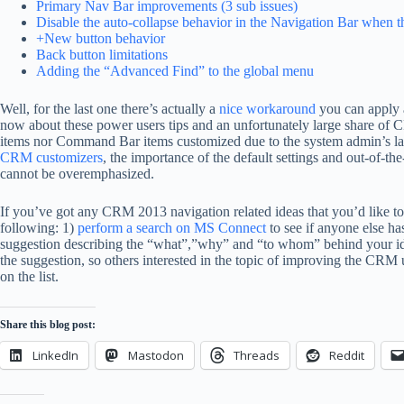
Primary Nav Bar improvements (3 sub issues)
Disable the auto-collapse behavior in the Navigation Bar when
+New button behavior
Back button limitations
Adding the “Advanced Find” to the global menu
Well, for the last one there’s actually a
nice workaround
you can apply al
now about these power users tips and an unfortunately large share of 
items nor Command Bar items customized due to the system admin’s 
CRM customizers
, the importance of the default settings and out-of-
cannot be overemphasized.
If you’ve got any CRM 2013 navigation related ideas that you’d like to 
following: 1)
perform a search on MS Connect
to see if anyone else ha
suggestion describing the “what”,”why” and “to whom” behind your idea
the suggestion, so others interested in the topic of improving the CRM
on the list.
Share this blog post:
LinkedIn
Mastodon
Threads
Reddit