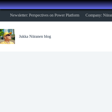
Skip
Newsletter: Perspectives on Power Platform
Company: Niira
to
content
Jukka Niiranen blog