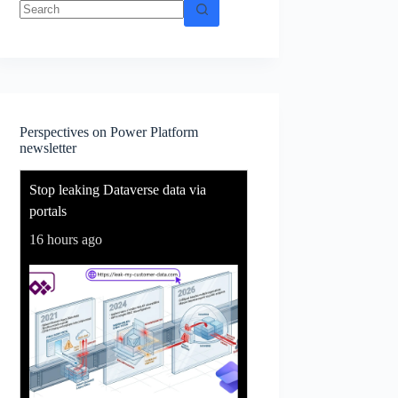
No
results
Perspectives on Power Platform
newsletter
Stop leaking Dataverse data via
portals
16 hours ago