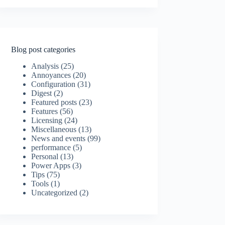
Blog post categories
Analysis
(25)
Annoyances
(20)
Configuration
(31)
Digest
(2)
Featured posts
(23)
Features
(56)
Licensing
(24)
Miscellaneous
(13)
News and events
(99)
performance
(5)
Personal
(13)
Power Apps
(3)
Tips
(75)
Tools
(1)
Uncategorized
(2)