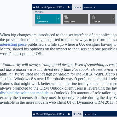
When big changes are introduced to the user interface of an application, 
the previous interface to get adjusted to the new ways to perform the s
interesting piece
published a while ago where a UX designer having 
Metro) shared his opinions on the impact to the users and one possible
world’s most popular OS:
“Familiarity will always trump good design. Even if something is vastly b
act like a unicorn was murdered every time Facebook releases a new re
familiar. We’ve used that design paradigm for the last 20 years. Metro 
Just like Windows 8’s new UI probably wasn’t perfect in the initial re
features that might work better with a little fine-tuning and enhancement
always promoted to the CRM Outlook client users is leveraging the favo
disabled the solutions module
in Outlook). No amount of role tailoring 
exactly the 5 menus that they most frequently require during the day. W
available in the more modern web client UI of Dynamics CRM 2013? So