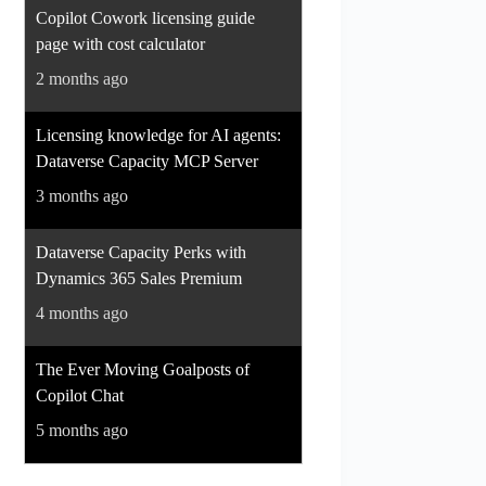
Copilot Cowork licensing guide
page with cost calculator
2 months ago
Licensing knowledge for AI agents:
Dataverse Capacity MCP Server
3 months ago
Dataverse Capacity Perks with
Dynamics 365 Sales Premium
4 months ago
The Ever Moving Goalposts of
Copilot Chat
5 months ago