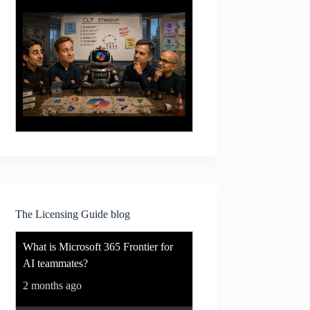
The Licensing Guide blog
What is Microsoft 365 Frontier for
AI teammates?
2 months ago