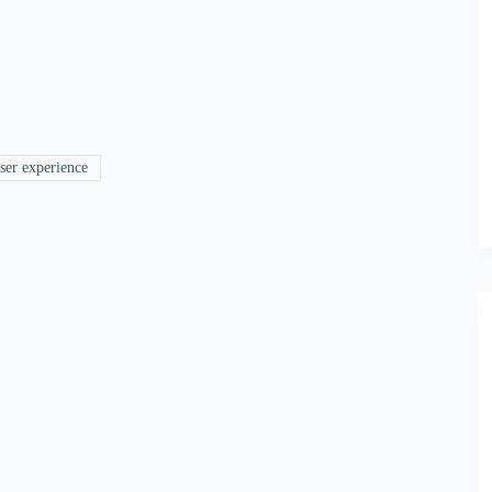
ser experience