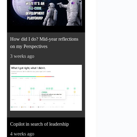
How did I do? Mid-year reflections
on my Perspectives
3 weeks ago
Copilot in search of leadership
4 weeks ago