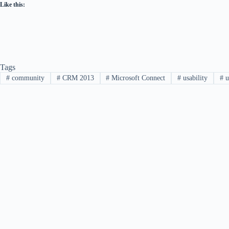
Like this:
Tags
#
community
#
CRM 2013
#
Microsoft Connect
#
usability
#
u