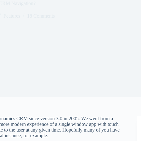
CRM Navigation?
Features
18 Comments
 Dynamics CRM since version 3.0 in 2005. We went from a
more modern experience of a single window app with touch
e to the user at any given time. Hopefully many of you have
al instance, for example.