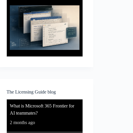
The Licensing Guide blog
What is Microsoft 365 Frontier for
AI teammates?
2 months ago