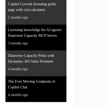
Copilot Cowork licensing guide
page with cost calculator
2 months ago
Licensing knowledge for AI agents:
Dataverse Capacity MCP Server
3 months ago
Dataverse Capacity Perks with
Dynamics 365 Sales Premium
4 months ago
The Ever Moving Goalposts of
Copilot Chat
4 months ago