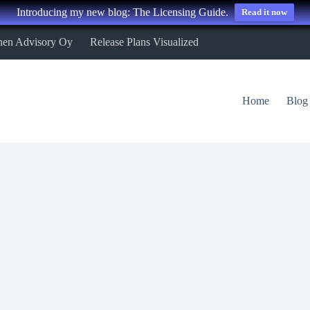
Introducing my new blog: The Licensing Guide.
Read it now
nen Advisory Oy
Release Plans Visualized
Home
Blog