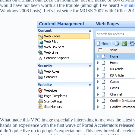
would have not been worth all the trouble (although I’ve heard
Virtual
Windows 2008 hosts). Let’s just settle for MOSS 2007 with Office 201
What made this VPC image especially interesting to me was the latest v
hands-on experience with the first wave of Portal Accelerators released
didn’t quite live up to people’s expectations. This new breed of acceler