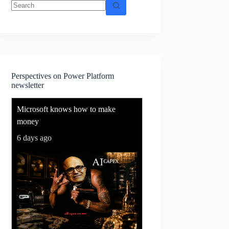
No
results
Perspectives on Power Platform
newsletter
Microsoft knows how to make
money
6 days ago