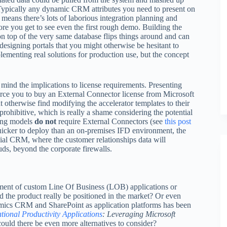
Typically any dynamic CRM attributes you need to present on
means there’s lots of laborious integration planning and
re you get to see even the first rough demo. Building the
op of the very same database flips things around and can
 designing portals that you might otherwise be hesitant to
lementing real solutions for production use, but the concept
mind the implications to license requirements. Presenting
force you to buy an External Connector license from Microsoft
 otherwise find modifying the accelerator templates to their
prohibitive, which is really a shame considering the potential
sing models
do not
require External Connectors (see
this post
icker to deploy than an on-premises IFD environment, the
cial CRM, where the customer relationships data will
uds, beyond the corporate firewalls.
ment of custom Line Of Business (LOB) applications or
d the product really be positioned in the market? Or even
mics CRM and SharePoint as application platforms has been
tional Productivity Applications
: Leveraging Microsoft
could there be even more alternatives to consider?