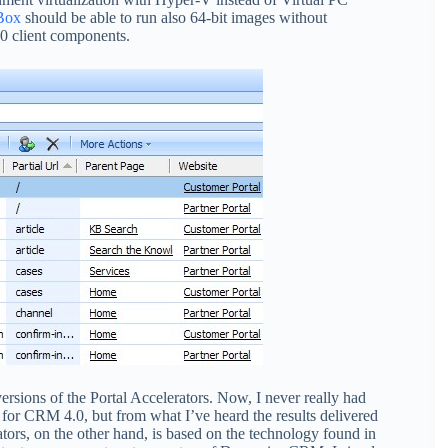
Box
should be able to run also 64-bit images without
0 client components.
ersions of the Portal Accelerators. Now, I never really had
 for CRM 4.0, but from what I’ve heard the results delivered
ators, on the other hand, is based on the technology found in