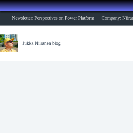
Skip
Newsletter: Perspectives on Power Platform
Company: Niira
to
content
Jukka Niiranen blog