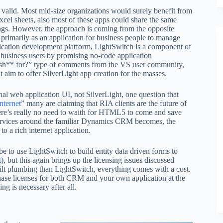
valid. Most mid-size organizations would surely benefit from
el sheets, also most of these apps could share the same
ings. However, the approach is coming from the opposite
imarily as an application for business people to manage
lication development platform, LightSwitch is a component of
 business users by promising no-code application
s sh** for?” type of comments from the VS user community,
im to offer SilverLight app creation for the masses.
al web application UI, not SilverLight, one question that
nternet
” many are claiming that RIA clients are the future of
here’s really no need to waith for HTML5 to come and save
 services around the familiar Dynamics CRM becomes, the
to a rich internet application.
to use LightSwitch to build entity data driven forms to
t
), but this again brings up the licensing issues discussed
lt plumbing than LightSwitch, everything comes with a cost.
hase licenses for both CRM and your own application at the
g is necessary after all.