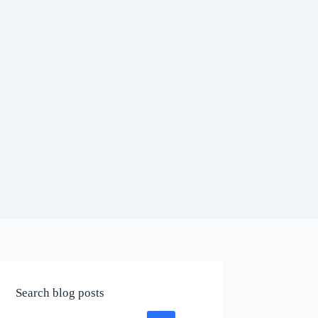
Search blog posts