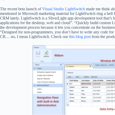
The recent beta launch of
Visual Studio LightSwitch
made me think abou
mentioned in Microsoft marketing material for LightSwitch ring a be
CRM lately. LightSwitch is a SliverLight app development tool that’s b
applications for the desktop, web and cloud”. “Quickly build custom LOB
the development process because it lets you concentrate on the business
“Designed for non-programmers, you don’t have to write any code for na
CR… no, I mean LightSwitch. Check our
this blog post
from the produc