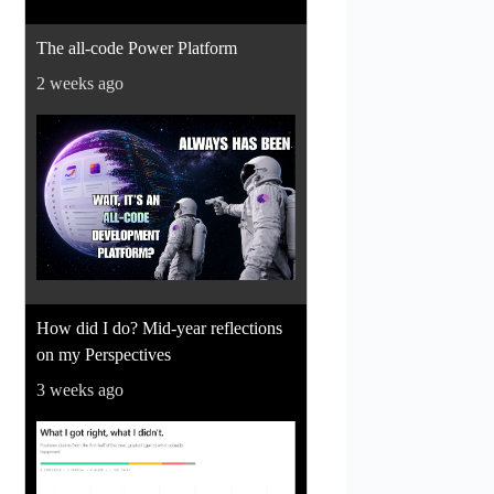
The all-code Power Platform
2 weeks ago
How did I do? Mid-year reflections
on my Perspectives
3 weeks ago