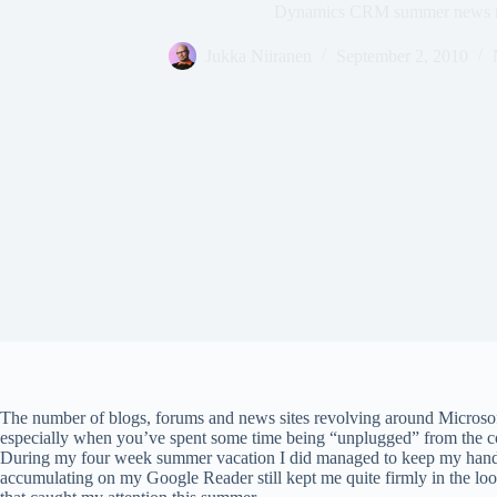
Dynamics CRM summer news 
Jukka Niiranen
September 2, 2010
The number of blogs, forums and news sites revolving around Micro
especially when you’ve spent some time being “unplugged” from the con
During my four week summer vacation I did managed to keep my hands
accumulating on my Google Reader still kept me quite firmly in the l