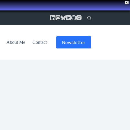
X
Newsletter
About Me
Contact