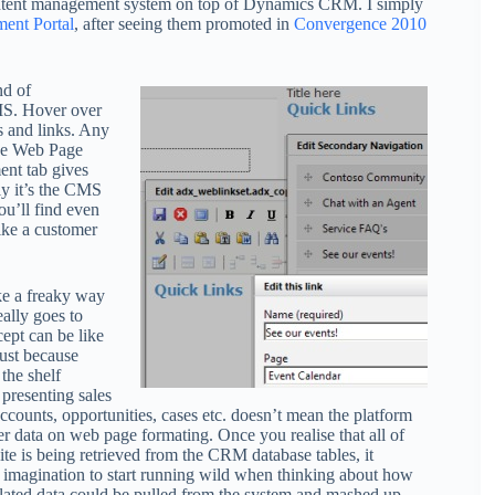
content management system on top of Dynamics CRM. I simply
ent Portal
, after seeing them promoted in
Convergence 2010
nd of
MS. Hover over
s and links. Any
the Web Page
nt tab gives
ely it’s the CMS
ou’ll find even
like a customer
ike a freaky way
eally goes to
pt can be like
ust because
the shelf
 presenting sales
counts, opportunities, cases etc. doesn’t mean the platform
ver data on web page formating. Once you realise that all of
te is being retrieved from the CRM database tables, it
r imagination to start running wild when thinking about how
related data could be pulled from the system and mashed up