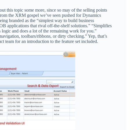
t this topic some more, since so may of the selling points
ll from the XRM gospel we’ve seen pushed for Dynamics
eing branded as the “simplest way to build business
 applications that rival off-the-shelf solutions.” “Simplifies
 logic and does a lot of the remaining work for you.”
vigation, toolbars/ribbons, or dirty checking.” Yep, that’s
t team for an introduction to the feature set included.