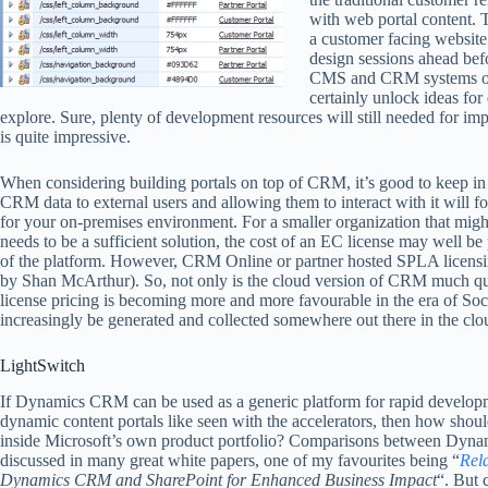
with web portal content. 
a customer facing website 
design sessions ahead befo
CMS and CRM systems on t
certainly unlock ideas for
explore. Sure, plenty of development resources will still needed for imp
is quite impressive.
When considering building portals on top of CRM, it’s good to keep in 
CRM data to external users and allowing them to interact with it will 
for your on-premises environment. For a smaller organization that might
needs to be a sufficient solution, the cost of an EC license may well be 
of the platform. However, CRM Online or partner hosted SPLA licen
by Shan McArthur). So, not only is the cloud version of CRM much qu
license pricing is becoming more and more favourable in the era of So
increasingly be generated and collected somewhere out there in the clo
LightSwitch
If Dynamics CRM can be used as a generic platform for rapid develop
dynamic content portals like seen with the accelerators, then how shoul
inside Microsoft’s own product portfolio? Comparisons between Dyna
discussed in many great white papers, one of my favourites being “
Rela
Dynamics CRM and SharePoint for Enhanced Business Impact
“. But 