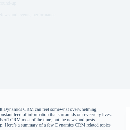
round-up
News and events
,
performance
soft Dynamics CRM can feel somewhat overwhelming,
stant feed of information that surrounds our everyday lives.
 off CRM most of the time, but the news and posts
oop. Here’s a summary of a few Dynamics CRM related topics