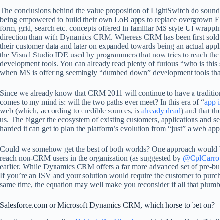
The conclusions behind the value proposition of LightSwitch do sound 
being empowered to build their own LoB apps to replace overgrown Exc
form, grid, search etc. concepts offered in familiar MS style UI wrapp
direction than with Dynamics CRM. Whereas CRM has been first sold pr
their customer data and later on expanded towards being an actual app
the Visual Studio IDE used by programmers that now tries to reach the
development tools. You can already read plenty of furious “who is thi
when MS is offering seemingly “dumbed down” development tools that a
Since we already know that CRM 2011 will continue to have a tradition
comes to my mind is: will the two paths ever meet? In this era of “
app i
web (which, according to credible sources, is
already dead
) and that t
us. The bigger the ecosystem of existing customers, applications and
harded it can get to plan the platform’s evolution from “just” a web app 
Could we somehow get the best of both worlds? One approach would be 
reach non-CRM users in the organization (as suggested by
@CplCarro
earlier. While Dynamics CRM offers a far more advanced set of pre-bui
If you’re an ISV and your solution would require the customer to purc
same time, the equation may well make you reconsider if all that plumbin
Salesforce.com or Microsoft Dynamics CRM, which horse to bet on?