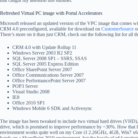
that caught my attention this summer.
Refreshed Virtual PC image with Portal Accelerators
Microsoft released an updated version of the VPC image that comes w
CRM 4.0 preconfigured, available for download on
CustomerSource
o
There’s more on it than just CRM, check out the following list for all t
CRM 4.0 with Update Rollup 11
Windows Server 2003 R2 SP2
SQL Server 2008 SP1 – SSRS, SSAS
SQL Server 2005 Express Edition
Office SharePoint Server 2007
Office Communications Server 2007
Office PerformancePoint Server 2007
POP3 Server
Visual Studio 2008
IE8
Office 2010 SP1
Windows Mobile 6 SDK and Activesync
The image has been tweaked to include two virtual hard drives (VHD), 
drive, which is promised to improve performance by ~30%. How that f
environment works quite well on my Core i3 2.26GHz, 4GB, Win7 x64 s
hands on a SharePoint 2010 environment, but the hassle of x64 environ