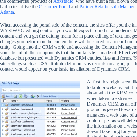
the commercial products of
Adxstudio
, who have built a full blown 
had to test drive the
Customer Portal
and
Partner Relationship Managem
Atlanta
.
When accessing the portal side of the content, the sites offer you the ki
WYSIWYG editing controls you would expect to find in a modern C
content and you get the editing menu for in place editing of text, image
changes you peform on the content here will be stored to a record on 
entity. Going into the CRM world and accessing the Content Manageme
you a list of all the components that the portal site is made of. Effectiv
database but presented with Dynamics CRM entities, lists and forms. Y
site settings such as CSS attribute definitions as records on a grid, just 
contact would appear on your basic installation of Dynamics CRM.
At first this might seem l
to build a website, but it r
show what the XRM conce
when taken to extremes. J
Dynamics CRM as an off 
product is geared towards
managers a web page of ac
couldn’t just as well deli
the information on a websi
doesn’t take long for you
the traditional customer 