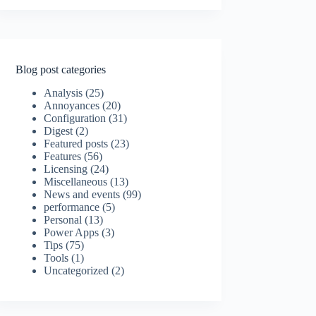
Blog post categories
Analysis
(25)
Annoyances
(20)
Configuration
(31)
Digest
(2)
Featured posts
(23)
Features
(56)
Licensing
(24)
Miscellaneous
(13)
News and events
(99)
performance
(5)
Personal
(13)
Power Apps
(3)
Tips
(75)
Tools
(1)
Uncategorized
(2)