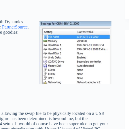
ith Dynamics
r
PartnerSource
.
he goodies:
allowing the swap file to be physically located on a USB
igure has been determined is beyond me, but the
etup. It would of course have been super nice to get your
ment virtualization with Hyper-V instead of Virtual PC