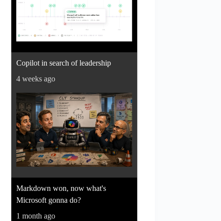
Copilot in search of leadership
4 weeks ago
Markdown won, now what's
Microsoft gonna do?
1 month ago