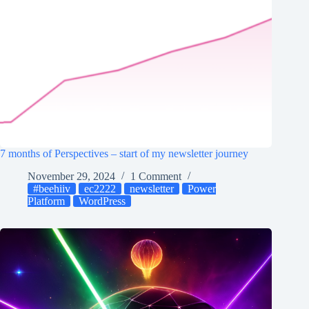
7 months of Perspectives – start of my newsletter journey
November 29, 2024
1 Comment
#beehiiv
ec2222
newsletter
Power
Platform
WordPress