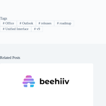
Tags
#
Office
#
Outlook
#
releases
#
roadmap
#
Unified Interface
#
v9
Related Posts