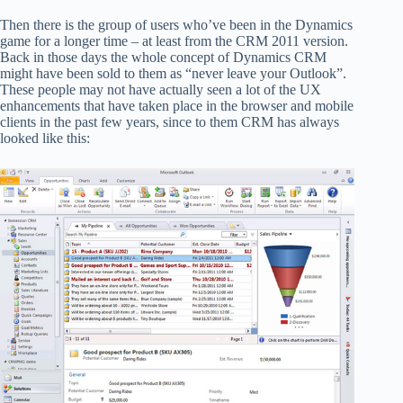
Then there is the group of users who’ve been in the Dynamics
game for a longer time – at least from the CRM 2011 version.
Back in those days the whole concept of Dynamics CRM
might have been sold to them as “never leave your Outlook”.
These people may not have actually seen a lot of the UX
enhancements that have taken place in the browser and mobile
clients in the past few years, since to them CRM has always
looked like this: