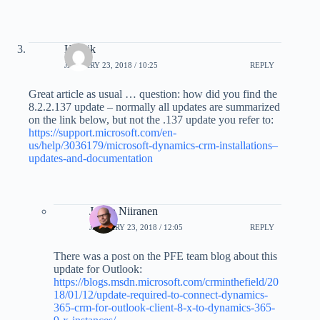
Henrik
JANUARY 23, 2018 / 10:25
REPLY
Great article as usual … question: how did you find the
8.2.2.137 update – normally all updates are summarized
on the link below, but not the .137 update you refer to:
https://support.microsoft.com/en-
us/help/3036179/microsoft-dynamics-crm-installations–
updates-and-documentation
Jukka Niiranen
JANUARY 23, 2018 / 12:05
REPLY
There was a post on the PFE team blog about this
update for Outlook:
https://blogs.msdn.microsoft.com/crminthefield/20
18/01/12/update-required-to-connect-dynamics-
365-crm-for-outlook-client-8-x-to-dynamics-365-