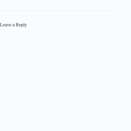
Leave a Reply