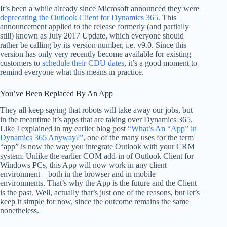
It’s been a while already since Microsoft announced they were
deprecating the Outlook Client for Dynamics 365
. This
announcement applied to the release formerly (and partially
still) known as July 2017 Update, which everyone should
rather be calling by its version number, i.e. v9.0. Since this
version has only very recently become available for existing
customers to
schedule their CDU dates
, it’s a good moment to
remind everyone what this means in practice.
You’ve Been Replaced By An App
They all keep saying that robots will take away our jobs, but
in the meantime it’s apps that are taking over Dynamics 365.
Like I explained in my earlier blog post
“What’s An “App” in
Dynamics 365 Anyway?”
, one of the many uses for the term
“app” is now the way you integrate Outlook with your CRM
system. Unlike the earlier COM add-in of Outlook Client for
Windows PCs, this App will now work in any client
environment – both in the browser and in mobile
environments. That’s why the App is the future and the Client
is the past. Well, actually that’s just one of the reasons, but let’s
keep it simple for now, since the outcome remains the same
nonetheless.