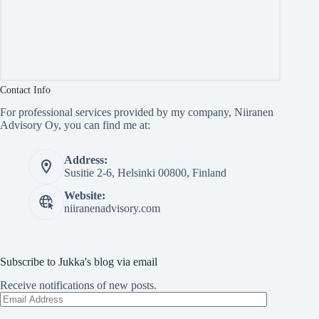
Contact Info
For professional services provided by my company, Niiranen
Advisory Oy, you can find me at:
Address:
Susitie 2-6, Helsinki 00800, Finland
Website:
niiranenadvisory.com
Subscribe to Jukka's blog via email
Receive notifications of new posts.
Email
Address