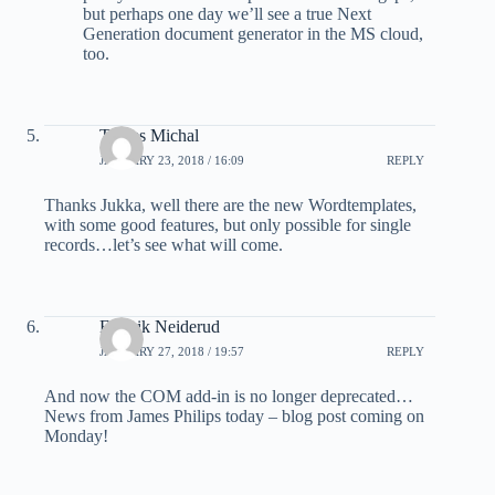
but perhaps one day we’ll see a true Next
Generation document generator in the MS cloud,
too.
Tomes Michal
JANUARY 23, 2018 / 16:09
REPLY
Thanks Jukka, well there are the new Wordtemplates,
with some good features, but only possible for single
records…let’s see what will come.
Fredrik Neiderud
JANUARY 27, 2018 / 19:57
REPLY
And now the COM add-in is no longer deprecated…
News from James Philips today – blog post coming on
Monday!