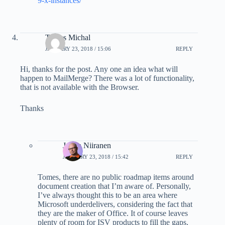
9-x-instances/
Tomes Michal
JANUARY 23, 2018 / 15:06
REPLY
Hi, thanks for the post. Any one an idea what will
happen to MailMerge? There was a lot of functionality,
that is not available with the Browser.
Thanks
Jukka Niiranen
JANUARY 23, 2018 / 15:42
REPLY
Tomes, there are no public roadmap items around
document creation that I’m aware of. Personally,
I’ve always thought this to be an area where
Microsoft underdelivers, considering the fact that
they are the maker of Office. It of course leaves
plenty of room for ISV products to fill the gaps,