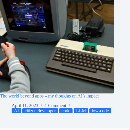
The world beyond apps – my thoughts on AI’s impact
April 11, 2023
1 Comment
AI
citizen developer
code
LLM
low-code