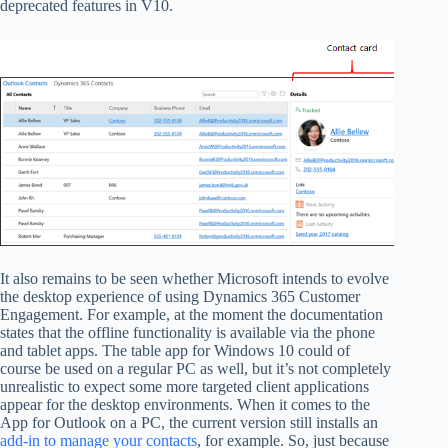
deprecated features in V10.
It also remains to be seen whether Microsoft intends to evolve
the desktop experience of using Dynamics 365 Customer
Engagement. For example, at the moment the documentation
states that the offline functionality is available via the phone
and tablet apps. The table app for Windows 10 could of
course be used on a regular PC as well, but it’s not completely
unrealistic to expect some more targeted client applications
appear for the desktop environments. When it comes to the
App for Outlook on a PC, the current version still installs an
add-in to manage your contacts
, for example. So, just because