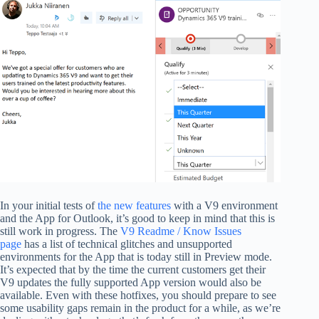
In your initial tests of
the new features
with a V9 environment
and the App for Outlook, it’s good to keep in mind that this is
still work in progress. The
V9 Readme / Know Issues
page
has a list of technical glitches and unsupported
environments for the App that is today still in Preview mode.
It’s expected that by the time the current customers get their
V9 updates the fully supported App version would also be
available. Even with these hotfixes, you should prepare to see
some usability gaps remain in the product for a while, as we’re