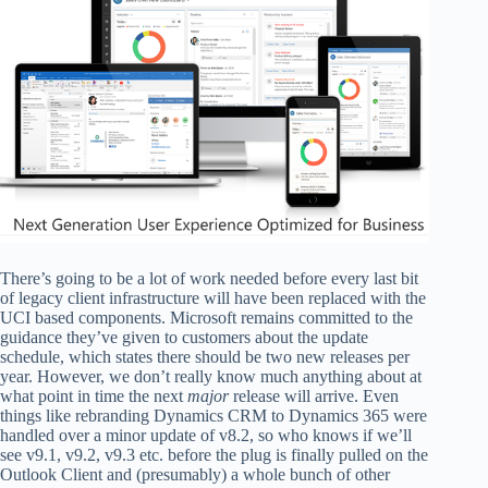
There’s going to be a lot of work needed before every last bit
of legacy client infrastructure will have been replaced with the
UCI based components. Microsoft remains committed to the
guidance they’ve given to customers about the update
schedule, which states there should be two new releases per
year. However, we don’t really know much anything about at
what point in time the next
major
release will arrive. Even
things like rebranding Dynamics CRM to Dynamics 365 were
handled over a minor update of v8.2, so who knows if we’ll
see v9.1, v9.2, v9.3 etc. before the plug is finally pulled on the
Outlook Client and (presumably) a whole bunch of other