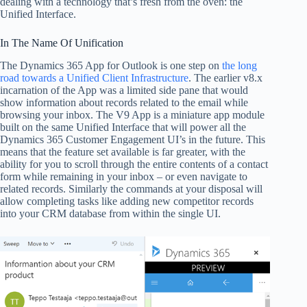
dealing with a technology that’s fresh from the oven: the
Unified Interface.
In The Name Of Unification
The Dynamics 365 App for Outlook is one step on
the long
road towards a Unified Client Infrastructure
. The earlier v8.x
incarnation of the App was a limited side pane that would
show information about records related to the email while
browsing your inbox. The V9 App is a miniature app module
built on the same Unified Interface that will power all the
Dynamics 365 Customer Engagement UI’s in the future. This
means that the feature set available is far greater, with the
ability for you to scroll through the entire contents of a contact
form while remaining in your inbox – or even navigate to
related records. Similarly the commands at your disposal will
allow completing tasks like adding new competitor records
into your CRM database from within the single UI.