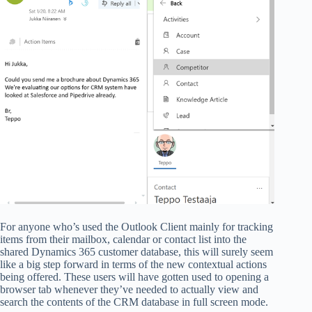
For anyone who’s used the Outlook Client mainly for tracking
items from their mailbox, calendar or contact list into the
shared Dynamics 365 customer database, this will surely seem
like a big step forward in terms of the new contextual actions
being offered. These users will have gotten used to opening a
browser tab whenever they’ve needed to actually view and
search the contents of the CRM database in full screen mode.