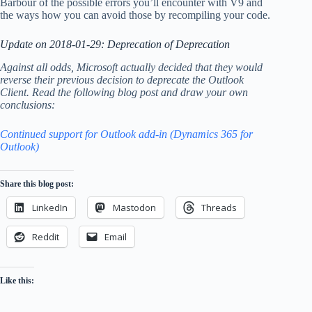
Barbour of the possible errors you’ll encounter with V9 and
the ways how you can avoid those by recompiling your code.
Update on 2018-01-29: Deprecation of Deprecation
Against all odds, Microsoft actually decided that they would
reverse their previous decision to deprecate the Outlook
Client. Read the following blog post and draw your own
conclusions:
Continued support for Outlook add-in (Dynamics 365 for
Outlook)
Share this blog post:
LinkedIn
Mastodon
Threads
Reddit
Email
Like this: