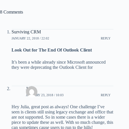
8 Comments
Surviving CRM
JANUARY 22, 2018 / 22:02
REPLY
Look Out for The End Of Outlook Client
It’s been a while already since Microsoft announced
they were deprecating the Outlook Client for
Jamie
JANUARY 23, 2018 / 10:03
REPLY
Hey Julia, great post as always! One challenge I’ve
seen is clients still using legacy exchange and office that
are not supported. So in some cases there is a wider
piece to update these as well. With so much change, this
can sometimes cause users to run to the hills!