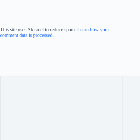
This site uses Akismet to reduce spam.
Learn how your
comment data is processed.