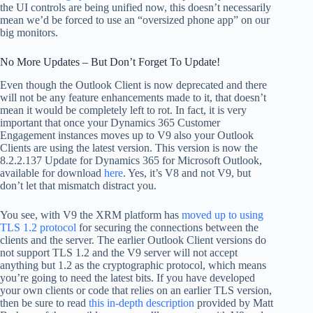
the UI controls are being unified now, this doesn’t necessarily
mean we’d be forced to use an “oversized phone app” on our
big monitors.
No More Updates – But Don’t Forget To Update!
Even though the Outlook Client is now deprecated and there
will not be any feature enhancements made to it, that doesn’t
mean it would be completely left to rot. In fact, it is very
important that once your Dynamics 365 Customer
Engagement instances moves up to V9 also your Outlook
Clients are using the latest version. This version is now the
8.2.2.137 Update for Dynamics 365 for Microsoft Outlook,
available for download
here
. Yes, it’s V8 and not V9, but
don’t let that mismatch distract you.
You see, with V9 the XRM platform has
moved up to using
TLS 1.2 protocol
for securing the connections between the
clients and the server. The earlier Outlook Client versions do
not support TLS 1.2 and the V9 server will not accept
anything but 1.2 as the cryptographic protocol, which means
you’re going to need the latest bits. If you have developed
your own clients or code that relies on an earlier TLS version,
then be sure to read
this in-depth description
provided by Matt