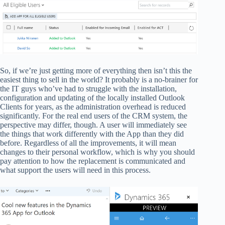
So, if we’re just getting more of everything then isn’t this the
easiest thing to sell in the world? It probably is a no-brainer for
the IT guys who’ve had to struggle with the installation,
configuration and updating of the locally installed Outlook
Clients for years, as the administration overhead is reduced
significantly. For the real end users of the CRM system, the
perspective may differ, though. A user will immediately see
the things that work differently with the App than they did
before. Regardless of all the improvements, it will mean
changes to their personal workflow, which is why you should
pay attention to how the replacement is communicated and
what support the users will need in this process.