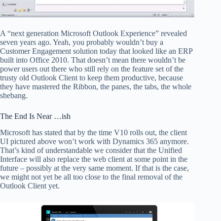
A “next generation Microsoft Outlook Experience” revealed
seven years ago. Yeah, you probably wouldn’t buy a
Customer Engagement solution today that looked like an ERP
built into Office 2010. That doesn’t mean there wouldn’t be
power users out there who still rely on the feature set of the
trusty old Outlook Client to keep them productive, because
they have mastered the Ribbon, the panes, the tabs, the whole
shebang.
The End Is Near …ish
Microsoft has stated that by the time V10 rolls out, the client
UI pictured above won’t work with Dynamics 365 anymore.
That’s kind of understandable we consider that the Unified
Interface will also replace the web client at some point in the
future – possibly at the very same moment. If that is the case,
we might not yet be all too close to the final removal of the
Outlook Client yet.